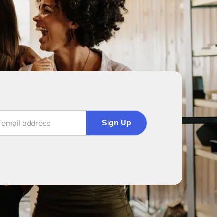
Sign Up