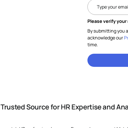
Please verify your
By submitting you a
acknowledge our
P
time.
 Trusted Source for HR Expertise and Ana