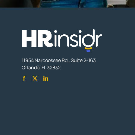
11954 Narcoossee Rd., Suite 2-163
Orlando, FL 32832