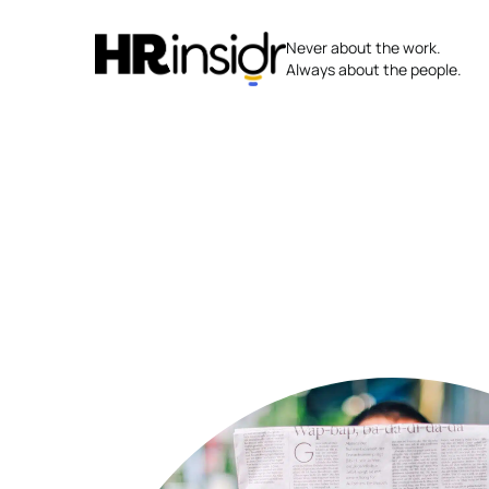
Skip
to
Never about the work.
content
Always about the people.