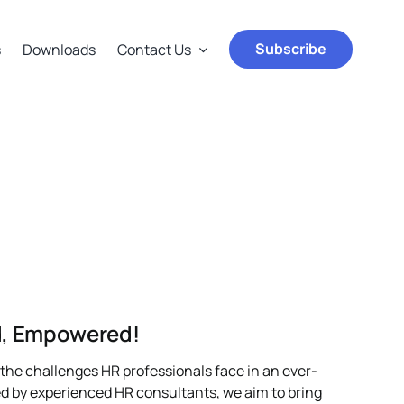
Subscribe
s
Downloads
Contact Us
ed, Empowered!
the challenges HR professionals face in an ever-
d by experienced HR consultants, we aim to bring