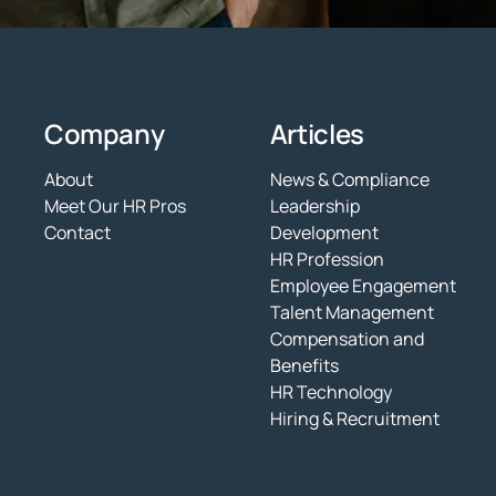
Company
Articles
About
News & Compliance
Meet Our HR Pros
Leadership
Contact
Development
HR Profession
Employee Engagement
Talent Management
Compensation and
Benefits
HR Technology
Hiring & Recruitment