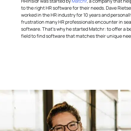
HRInsidr was started by
Matchr
, a company that he
to the right HR software for their needs. Dave Riets
worked in the HR industry for 10 years and personal
frustration many HR professionals encounter in sea
software. That’s why he started Matchr: to offer a b
field to find software that matches their unique nee