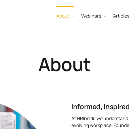
About
Webinars
Article
About
Informed, Inspir
At HRInsidr, we understand 
evolving workplace. Founde