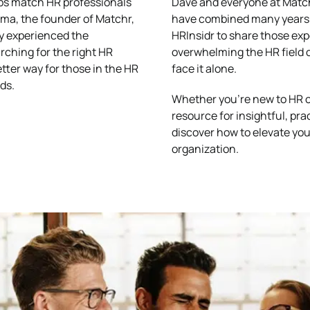
lps match HR professionals
Dave and everyone at Matchr
ema, the founder of Matchr,
have combined many years 
ly experienced the
HRInsidr to share those ex
rching for the right HR
overwhelming the HR field c
etter way for those in the HR
face it alone.
ds.
Whether you’re new to HR or
resource for insightful, pra
discover how to elevate you
organization.