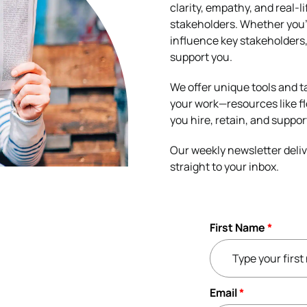
clarity, empathy, and real-
stakeholders. Whether you’
influence key stakeholders, 
support you.
We offer unique tools and t
your work—resources like fl
you hire, retain, and suppor
Our weekly newsletter deliv
straight to your inbox.
First Name
*
Email
*