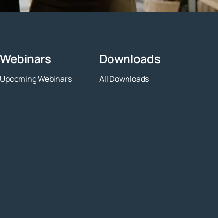
Webinars
Downloads
Upcoming Webinars
All Downloads