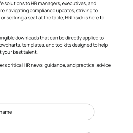
life solutions to HR managers, executives, and
re navigating compliance updates, striving to
or seeking a seat at the table, HRInsidr is here to
angible downloads that can be directly applied to
owcharts, templates, and toolkits designed to help
t your best talent.
ers critical HR news, guidance, and practical advice