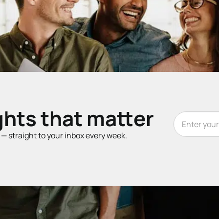
ghts that matter
t — straight to your inbox every week.