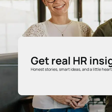
Get real HR insi
Honest stories, smart ideas, and a little hear