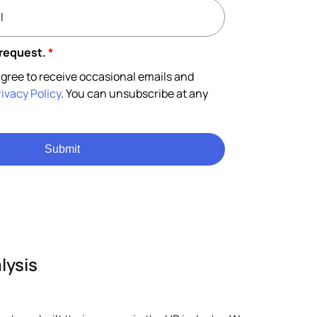
 request.
*
gree to receive occasional emails and
rivacy Policy
. You can unsubscribe at any
Submit
lysis