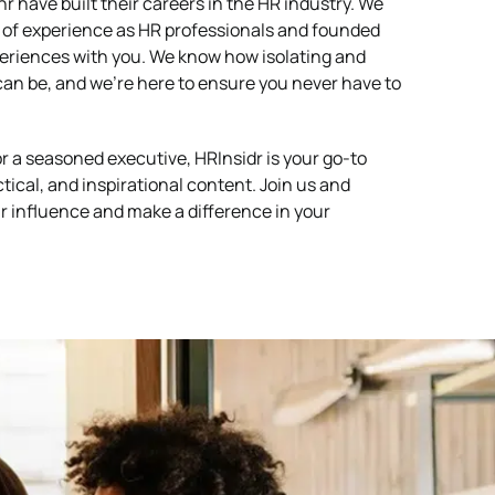
 have built their careers in the HR industry. We
of experience as HR professionals and founded
periences with you. We know how isolating and
an be, and we’re here to ensure you never have to
 a seasoned executive, HRInsidr is your go-to
ctical, and inspirational content. Join us and
r influence and make a difference in your