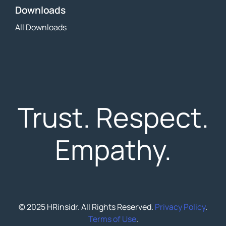
Downloads
All Downloads
Trust. Respect.
Empathy.
© 2025 HRinsidr. All Rights Reserved.
Privacy Policy
.
Terms of Use
.