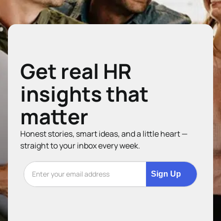
Get real HR
insights that
matter
Honest stories, smart ideas, and a little heart —
straight to your inbox every week.
Sign Up