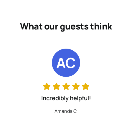
What our guests think
AC
Incredibly helpful!
Amanda C.