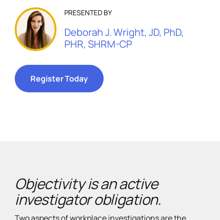
PRESENTED BY
Deborah J. Wright, JD, PhD,
PHR, SHRM-CP
Register Today
Objectivity is an active
investigator obligation.
Two aspects of workplace investigations are the