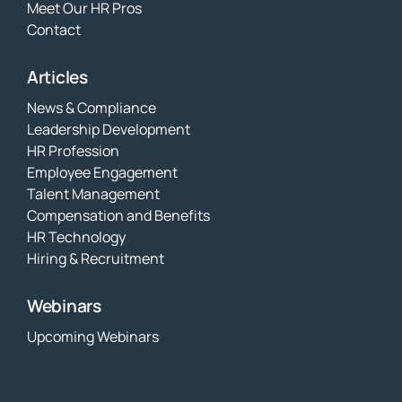
Meet Our HR Pros
Contact
Articles
News & Compliance
Leadership Development
HR Profession
Employee Engagement
Talent Management
Compensation and Benefits
HR Technology
Hiring & Recruitment
Webinars
Upcoming Webinars