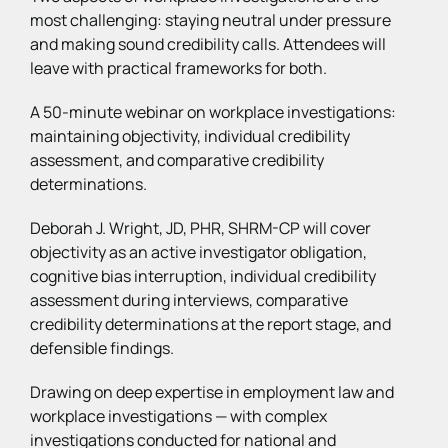
most challenging: staying neutral under pressure
and making sound credibility calls. Attendees will
leave with practical frameworks for both.
A 50-minute webinar on workplace investigations:
maintaining objectivity, individual credibility
assessment, and comparative credibility
determinations.
Deborah J. Wright, JD, PHR, SHRM-CP will cover
objectivity as an active investigator obligation,
cognitive bias interruption, individual credibility
assessment during interviews, comparative
credibility determinations at the report stage, and
defensible findings.
Drawing on deep expertise in employment law and
workplace investigations — with complex
investigations conducted for national and