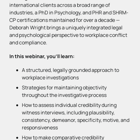
international clients across a broad range of
industries, a PhD in Psychology, and PHR and SHRM-
CP certifications maintained for over a decade —
Deborah Wright brings a uniquely integrated legal
and psychological perspective to workplace conflict
and compliance.
In this webinar, you’ll learn:
A structured, legally grounded approach to
workplace investigations
Strategies for maintaining objectivity
throughout the investigative process
How to assess individual credibility during
witness interviews, including plausibility,
consistency, demeanor, specificity, motive, and
responsiveness
How to make comparative credibility