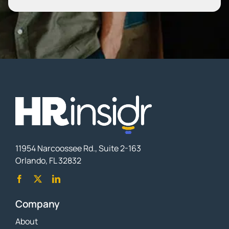
11954 Narcoossee Rd., Suite 2-163
Orlando, FL 32832
Company
About