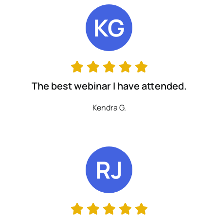
KG
The best webinar I have attended.
Kendra G.
RJ