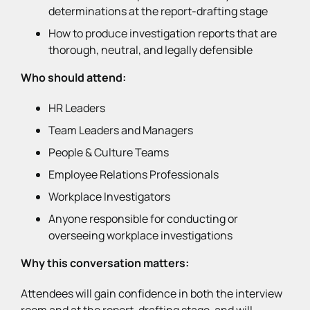
determinations at the report-drafting stage
How to produce investigation reports that are
thorough, neutral, and legally defensible
Who should attend:
HR Leaders
Team Leaders and Managers
People & Culture Teams
Employee Relations Professionals
Workplace Investigators
Anyone responsible for conducting or
overseeing workplace investigations
Why this conversation matters:
Attendees will gain confidence in both the interview
room and at the report-drafting stage, and will