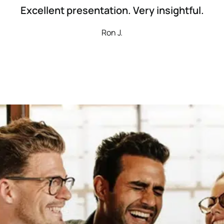
Excellent presentation. Very insightful.
Ron J.