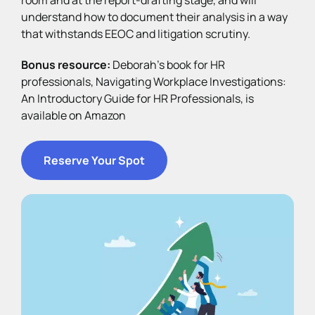
understand how to document their analysis in a way
that withstands EEOC and litigation scrutiny.
Bonus resource:
Deborah’s book for HR
professionals, Navigating Workplace Investigations:
An Introductory Guide for HR Professionals, is
available on Amazon
Reserve Your Spot