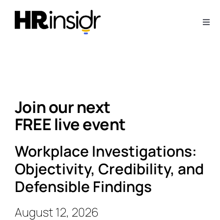
Skip
to
Togg
content
Navi
About
Webinars
Join our next
Articles
FREE live event
Downloads
Workplace Investigations:
Objectivity, Credibility, and
Contact Us
Defensible Findings
August 12, 2026
Subscribe