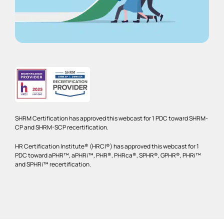
SHRM Certification has approved this webcast for 1 PDC toward SHRM-
CP and SHRM-SCP recertification.
HR Certification Institute® (HRCI®) has approved this webcast for 1
PDC toward aPHR™, aPHRi™, PHR®, PHRca®, SPHR®, GPHR®, PHRi™
and SPHRi™ recertification.