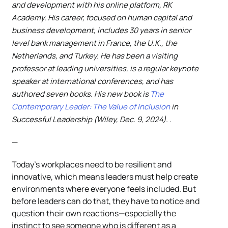
and development with his online platform, RK
Academy. His career, focused on human capital and
business development, includes 30 years in senior
level bank management in France, the U.K., the
Netherlands, and Turkey. He has been a visiting
professor at leading universities, is a regular keynote
speaker at international conferences, and has
authored seven books. His new book is
The
Contemporary Leader: The Value of Inclusion
in
Successful Leadership (Wiley, Dec. 9, 2024). .
—
Today’s workplaces need to be resilient and
innovative, which means leaders must help create
environments where everyone feels included. But
before leaders can do that, they have to notice and
question their own reactions—especially the
instinct to see someone who is different as a