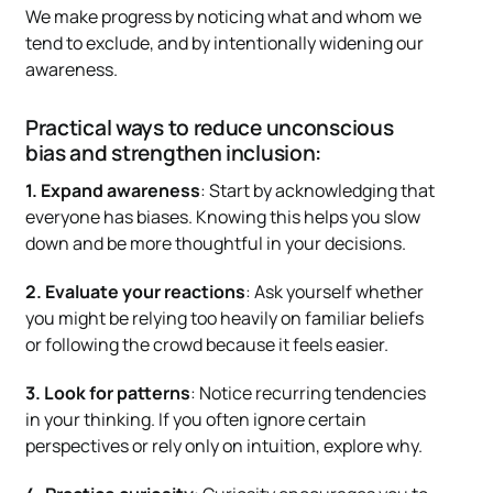
We make progress by noticing what and whom we
tend to exclude, and by intentionally widening our
awareness.
Practical ways to reduce unconscious
bias and strengthen inclusion:
1. Expand awareness
: Start by acknowledging that
everyone has biases. Knowing this helps you slow
down and be more thoughtful in your decisions.
2. Evaluate your reactions
: Ask yourself whether
you might be relying too heavily on familiar beliefs
or following the crowd because it feels easier.
3. Look for patterns
: Notice recurring tendencies
in your thinking. If you often ignore certain
perspectives or rely only on intuition, explore why.