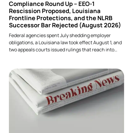
Compliance Round Up – EEO-1
Rescission Proposed, Louisiana
Frontline Protections, and the NLRB
Successor Bar Rejected (August 2026)
Federal agencies spent July shedding employer
obligations, a Louisiana law took effect August 1, and
two appeals courts issued rulings that reach into
unrelated corners of HR. Five developments.