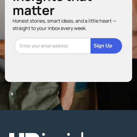
matter
Honest stories, smart ideas, and a little heart —
straight to your inbox every week.
Sign Up