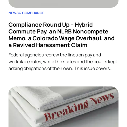
NEWS & COMPLIANCE
Compliance Round Up – Hybrid
Commute Pay, an NLRB Noncompete
Memo, a Colorado Wage Overhaul, and
a Revived Harassment Claim
Federal agencies redrew the lines on pay and
workplace rules, while the states and the courts kept
adding obligations of their own. This issue covers
four developments across wage-and-hour,
restrictive covenants, and harassment, and each
one lands on HR.