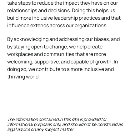
take steps to reduce the impact they have on our
relationships and decisions. Doing this helps us
build more inclusive leadership practices and that
influence extends across our organizations.
By acknowledging and addressing our biases, and
by staying open to change, we help create
workplaces and communities that are more
welcoming, supportive, and capable of growth. In
doing so, we contribute to a more inclusive and
thriving world.
—
The information contained in this site is provided for
informational purposes only, and should not be construed as
legal advice on any subject matter.