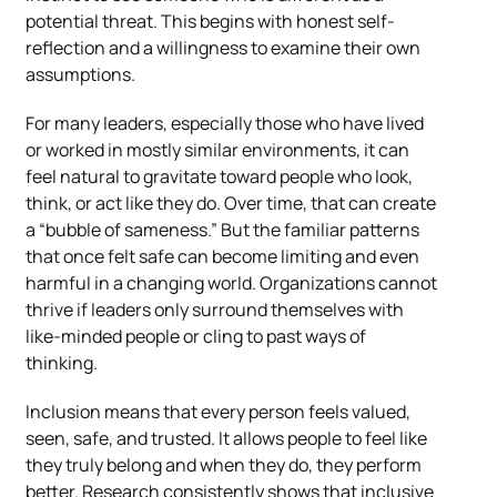
potential threat. This begins with honest self-
reflection and a willingness to examine their own
assumptions.
For many leaders, especially those who have lived
or worked in mostly similar environments, it can
feel natural to gravitate toward people who look,
think, or act like they do. Over time, that can create
a “bubble of sameness.” But the familiar patterns
that once felt safe can become limiting and even
harmful in a changing world. Organizations cannot
thrive if leaders only surround themselves with
like-minded people or cling to past ways of
thinking.
Inclusion means that every person feels valued,
seen, safe, and trusted. It allows people to feel like
they truly belong and when they do, they perform
better. Research consistently shows that inclusive