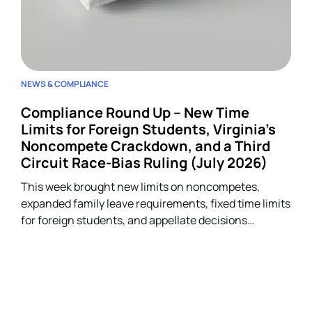
NEWS & COMPLIANCE
Compliance Round Up – New Time
Limits for Foreign Students, Virginia’s
Noncompete Crackdown, and a Third
Circuit Race-Bias Ruling (July 2026)
This week brought new limits on noncompetes,
expanded family leave requirements, fixed time limits
for foreign students, and appellate decisions
addressing discrimination and arbitration claims.