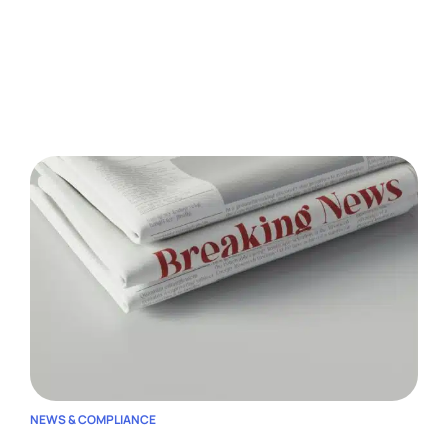
NEWS & COMPLIANCE