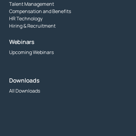
Talent Management
Compensation and Benefits
HR Technology
Hiring & Recruitment
Webinars
Upcoming Webinars
Downloads
All Downloads