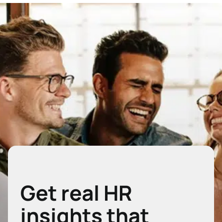
Get real HR
insights that