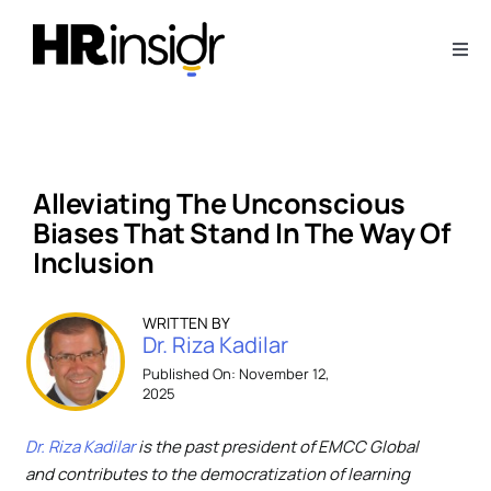
Skip
to
Togg
content
Navi
About
Webinars
Alleviating The Unconscious
Biases That Stand In The Way Of
Articles
Inclusion
Downloads
WRITTEN BY
Dr. Riza Kadilar
Published On: November 12,
2025
Contact Us
Dr. Riza Kadilar
is the past president of EMCC Global
Subscribe
and contributes to the democratization of learning