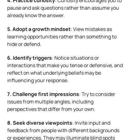
4. Practice curiosity
: Curiosity encourages you to
pause and ask questions rather than assume you
already know the answer.
5. Adopt a growth mindset
: View mistakes as
learning opportunities rather than something to
hide or defend.
6. Identify triggers
: Notice situations or
interactions that make you tense or defensive, and
reflect on what underlying beliefs may be
influencing your response.
7. Challenge first impressions
: Try to consider
issues from multiple angles, including
perspectives that differ from your own.
8. Seek diverse viewpoints
: Invite input and
feedback from people with different backgrounds
or experiences. They may illuminate blind spots