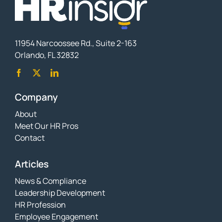
11954 Narcoossee Rd., Suite 2-163
Orlando, FL 32832
Company
About
Meet Our HR Pros
Contact
Articles
News & Compliance
Leadership Development
HR Profession
Employee Engagement