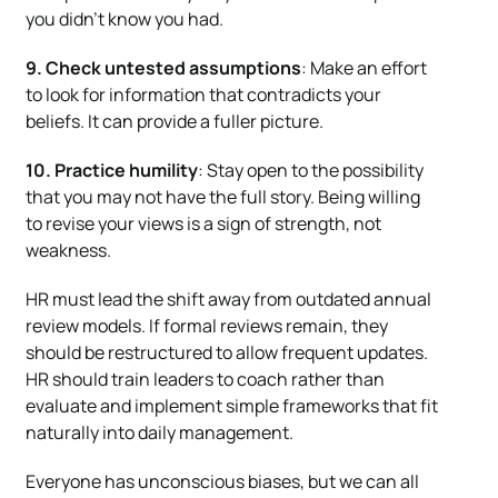
you didn’t know you had.
9. Check untested assumptions
: Make an effort
to look for information that contradicts your
beliefs. It can provide a fuller picture.
10. Practice humility
: Stay open to the possibility
that you may not have the full story. Being willing
to revise your views is a sign of strength, not
weakness.
HR must lead the shift away from outdated annual
review models. If formal reviews remain, they
should be restructured to allow frequent updates.
HR should train leaders to coach rather than
evaluate and implement simple frameworks that fit
naturally into daily management.
Everyone has unconscious biases, but we can all