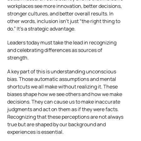
workplaces see more innovation, better decisions,
stronger cultures, and better overall results. In
other words, inclusion isn’t just “the right thing to
do.” It’s a strategic advantage.
Leaders today must take the lead in recognizing
and celebrating differences as sources of
strength.
A key part of this is understanding unconscious
bias. Those automatic assumptions and mental
shortcuts we all make without realizing it. These
biases shape how we see others and how we make
decisions. They can cause us to make inaccurate
judgments and act on them as if they were facts.
Recognizing that these perceptions are not always
true but are shaped by our background and
experiences is essential.