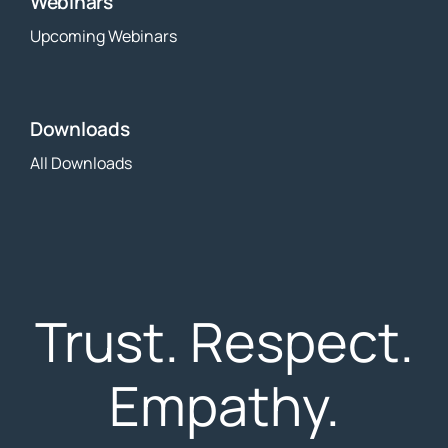
Webinars
Upcoming Webinars
Downloads
All Downloads
Trust. Respect.
Empathy.