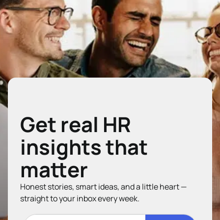
Get real HR
insights that
matter
Honest stories, smart ideas, and a little heart —
straight to your inbox every week.