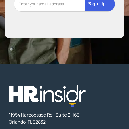
Sign Up
11954 Narcoossee Rd., Suite 2-163
Orlando, FL 32832