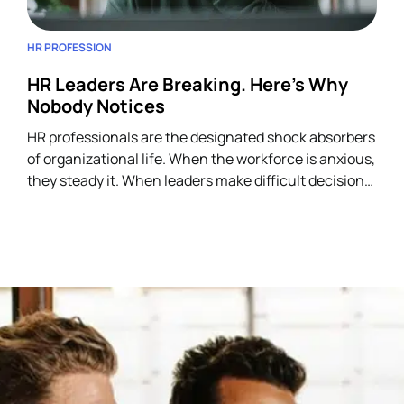
HR PROFESSION
HR Leaders Are Breaking. Here’s Why
Nobody Notices
HR professionals are the designated shock absorbers
of organizational life. When the workforce is anxious,
they steady it. When leaders make difficult decisions,
they manage the fallout. When employees
experience trauma (layoffs, restructuring,
harassment, grief), HR is the first call. They carry the
institutional weight of every person in the building.
Often simultaneously. Often without
acknowledgment. And almost always without a
people strategy of their own.