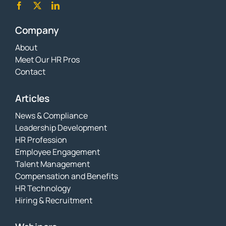
Company
About
Meet Our HR Pros
Contact
Articles
News & Compliance
Leadership Development
HR Profession
Employee Engagement
Talent Management
Compensation and Benefits
HR Technology
Hiring & Recruitment