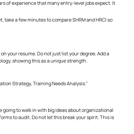
s of experience that many entry-level jobs expect. It
yet, take a few minutes to compare SHRM and HRCI so
ts on your resume. Do not just list your degree. Add a
ogy, showing this as a unique strength.
ation Strategy, Training Needs Analysis.”
re going to walk in with big ideas about organizational
rms to audit. Do not let this break your spirit. This is