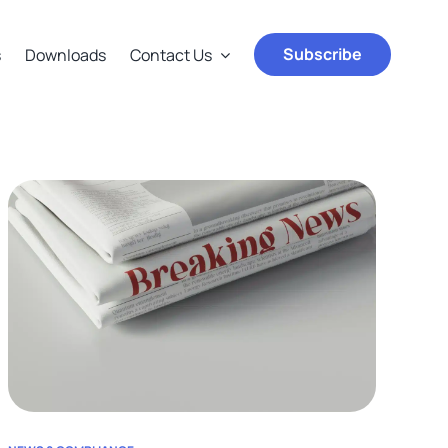
Subscribe
s
Downloads
Contact Us