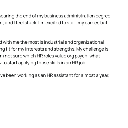
 nearing the end of my business administration degree
d I feel stuck. I’m excited to start my career, but
d with me the most is industrial and organizational
trong fit for my interests and strengths. My challenge is
 I’m not sure which HR roles value org psych, what
to start applying those skills in an HR job.
ve been working as an HR assistant for almost a year,