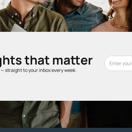
ghts that matter
t — straight to your inbox every week.