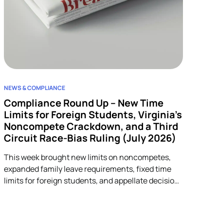
NEWS & COMPLIANCE
Compliance Round Up – New Time
Limits for Foreign Students, Virginia’s
Noncompete Crackdown, and a Third
Circuit Race-Bias Ruling (July 2026)
This week brought new limits on noncompetes,
expanded family leave requirements, fixed time
limits for foreign students, and appellate decisions
addressing discrimination and arbitration claims.