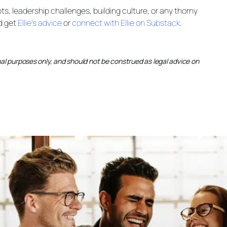
s, leadership challenges, building culture, or any thorny
d get
Ellie’s advice
or
connect with Ellie on Substack
.
onal purposes only, and should not be construed as legal advice on