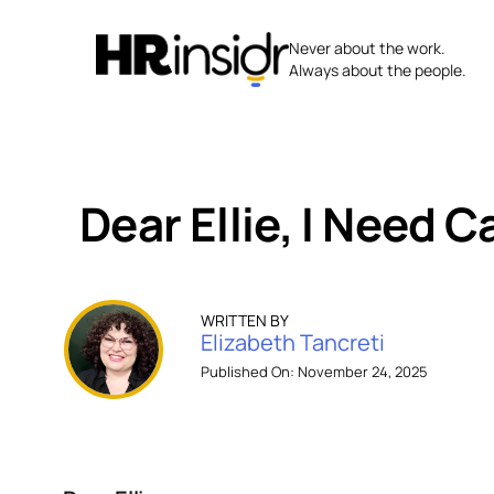
Skip
to
Never about the work.
content
Always about the people.
Dear Ellie, I Need 
WRITTEN BY
Elizabeth Tancreti
Published On: November 24, 2025