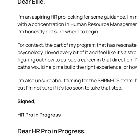
Dear Ellie,
I’m an aspiring HR pro looking for some guidance. I’m
with a concentration in Human Resource Management, an
I’m honestly not sure where to begin.
For context, the part of my program that has resonate
psychology. I loved every bit of it and feel like it’s a s
figuring out how to pursue a career in that direction.
paths would help me build the right experience, or how 
I’m also unsure about timing for the SHRM-CP exam. I’
but I’m not sure if it’s too soon to take that step.
Signed,
HR Pro in Progress
Dear HR Pro in Progress,