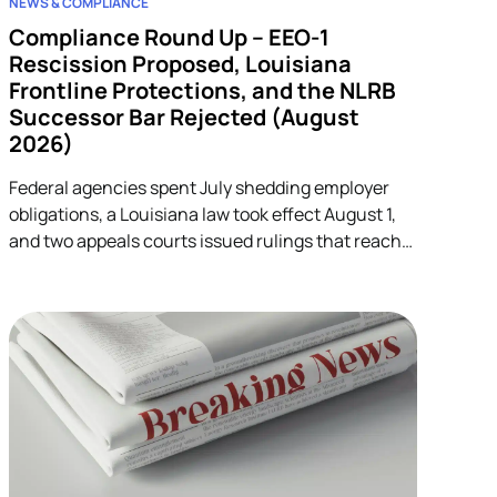
NEWS & COMPLIANCE
Compliance Round Up – EEO-1
Rescission Proposed, Louisiana
Frontline Protections, and the NLRB
Successor Bar Rejected (August
2026)
Federal agencies spent July shedding employer
obligations, a Louisiana law took effect August 1,
and two appeals courts issued rulings that reach
into unrelated corners of HR. Five developments.