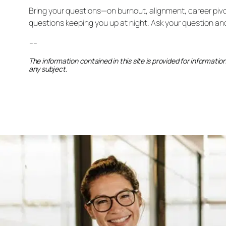
Bring your questions—on burnout, alignment, career pivot
questions keeping you up at night. Ask your question an
–
–
The information contained in this site is provided for informati
any subject.