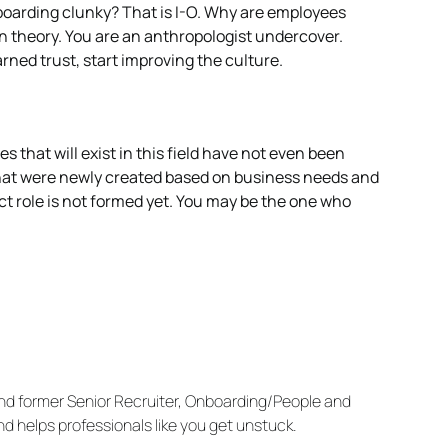
nboarding clunky? That is I-O. Why are employees
 theory. You are an anthropologist undercover.
rned trust, start improving the culture.
s that will exist in this field have not even been
 that were newly created based on business needs and
ect role is not formed yet. You may be the one who
(and former Senior Recruiter, Onboarding/People and
 helps professionals like you get unstuck.