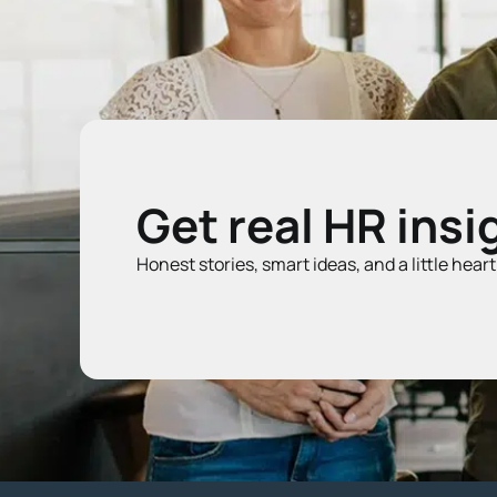
Get real HR insi
Honest stories, smart ideas, and a little hear