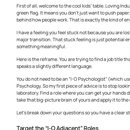
First of all, welcome to the cool kids’ table. Loving In
green flag. It means you don’t just want to push pape
behind how people work. That is exactly the kind of ene
I have a feeling you feel stuck not because you are los
major transition. That stuck feeling is just potential en
something meaningful.
Here is the reframe. You are trying to find a job title
speaks a slightly different language.
You do not need to be an “I-O Psychologist” (which usu
Psychology. So my first piece of advice is to stop lookin
laboratory. Find a role where you can get your hands di
take that big-picture brain of yours and apply it to the
Let’s break down your questions so you have a clear st
Target the “I-O Adjacent” Roles