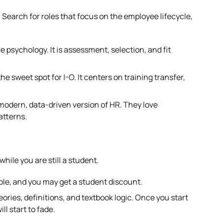
 Search for roles that focus on the employee lifecycle,
e psychology. It is assessment, selection, and fit
 sweet spot for I-O. It centers on training transfer,
modern, data-driven version of HR. They love
atterns.
hile you are still a student.
igible, and you may get a student discount.
ories, definitions, and textbook logic. Once you start
ll start to fade.