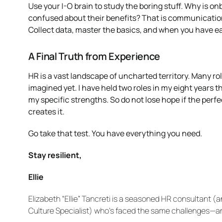
Use your I-O brain to study the boring stuff. Why is o
confused about their benefits? That is communication
Collect data, master the basics, and when you have ea
A Final Truth from Experience
HR is a vast landscape of uncharted territory. Many role
imagined yet. I have held two roles in my eight years
my specific strengths. So do not lose hope if the perf
creates it.
Go take that test. You have everything you need.
Stay resilient,
Ellie
Elizabeth “Ellie” Tancreti is a seasoned HR consultant 
Culture Specialist) who’s faced the same challenges—and