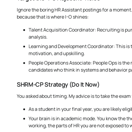
Ignore the boring HR Assistant postings for a moment.
because that is where I-O shines:
Talent Acquisition Coordinator: Recruiting is pur
analysis.
Learning and Development Coordinator: This is the
motivation, and upskilling.
People Operations Associate: People Ops is the 
candidates who think in systems and behavior p
SHRM-CP Strategy (Do It Now)
You asked about timing. My advice is to take the exam w
As a student in your final year, you are likely el
Your brain is in academic mode. You know the the
working, the parts of HR you are not exposed to wi