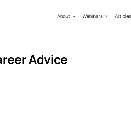
About
Webinars
Article
Career Advice