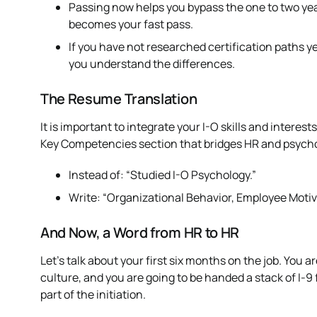
Passing now helps you bypass the one to two year
becomes your fast pass.
If you have not researched certification paths 
you understand the differences.
The Resume Translation
It is important to integrate your I-O skills and interes
Key Competencies section that bridges HR and psychol
Instead of: “Studied I-O Psychology.”
Write: “Organizational Behavior, Employee Motiv
And Now, a Word from HR to HR
Let’s talk about your first six months on the job. You a
culture, and you are going to be handed a stack of I-9 fo
part of the initiation.