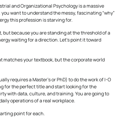
dustrial and Organizational Psychology is a massive
r; you want to understand the messy, fascinating “why”
rgy this profession is starving for.
t, but because you are standing at the threshold of a
ergy waiting for a direction. Let’s point it toward
 that matches your textbook, but the corporate world
ally requires a Master’s or PhD) to do the work of I-O
g for the perfect title and start looking for the
rty with data, culture, and training. You are going to
 daily operations of a real workplace.
arting point for each.