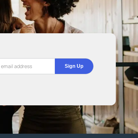
Sign Up