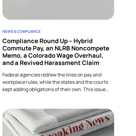
NEWS & COMPLIANCE
Compliance Round Up – Hybrid
Commute Pay, an NLRB Noncompete
Memo, a Colorado Wage Overhaul,
and a Revived Harassment Claim
Federal agencies redrew the lines on pay and
workplace rules, while the states and the courts
kept adding obligations of their own. This issue
covers four developments across wage-and-hour,
restrictive covenants, and harassment, and each
one lands on HR.