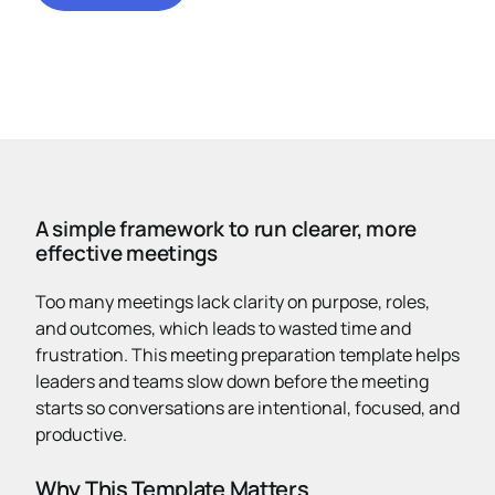
A simple framework to run clearer, more
effective meetings
Too many meetings lack clarity on purpose, roles,
and outcomes, which leads to wasted time and
frustration. This meeting preparation template helps
leaders and teams slow down before the meeting
starts so conversations are intentional, focused, and
productive.
Why This Template Matters