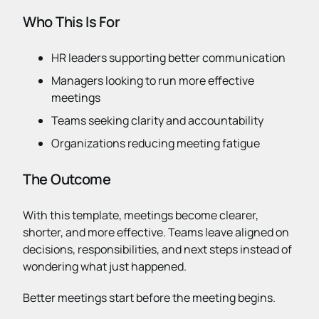
Who This Is For
HR leaders supporting better communication
Managers looking to run more effective
meetings
Teams seeking clarity and accountability
Organizations reducing meeting fatigue
The Outcome
With this template, meetings become clearer,
shorter, and more effective. Teams leave aligned on
decisions, responsibilities, and next steps instead of
wondering what just happened.
Better meetings start before the meeting begins.