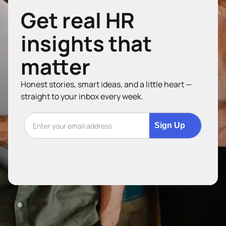
Get real HR
insights that
matter
Honest stories, smart ideas, and a little heart —
straight to your inbox every week.
Sign Up