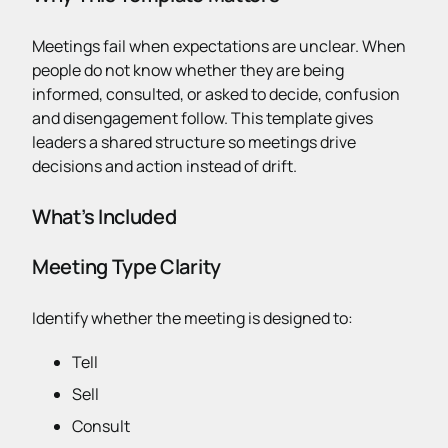
Meetings fail when expectations are unclear. When
people do not know whether they are being
informed, consulted, or asked to decide, confusion
and disengagement follow. This template gives
leaders a shared structure so meetings drive
decisions and action instead of drift.
What’s Included
Meeting Type Clarity
Identify whether the meeting is designed to:
Tell
Sell
Consult