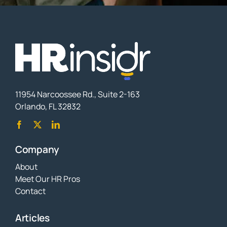
11954 Narcoossee Rd., Suite 2-163
Orlando, FL 32832
Company
About
Meet Our HR Pros
Contact
Articles