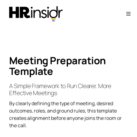
Skip
to
Togg
content
Navi
About
Webinars
Meeting Preparation
Template
Articles
A Simple Framework to Run Clearer, More
Downloads
Effective Meetings
By clearly defining the type of meeting, desired
Contact Us
outcomes, roles, and ground rules, this template
creates alignment before anyone joins the room or
the call.
Subscribe