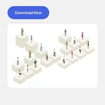
Download Now