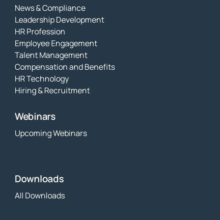
News & Compliance
Leadership Development
HR Profession
Employee Engagement
Talent Management
Compensation and Benefits
HR Technology
Hiring & Recruitment
Webinars
Upcoming Webinars
Downloads
All Downloads