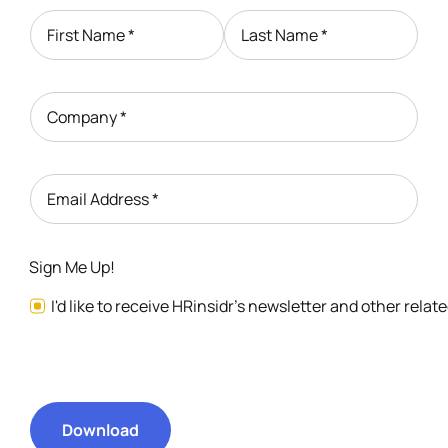
First Name
*
Last Name
*
Company
*
Email Address
*
Sign Me Up!
I'd like to receive HRinsidr's newsletter and other rela
Download