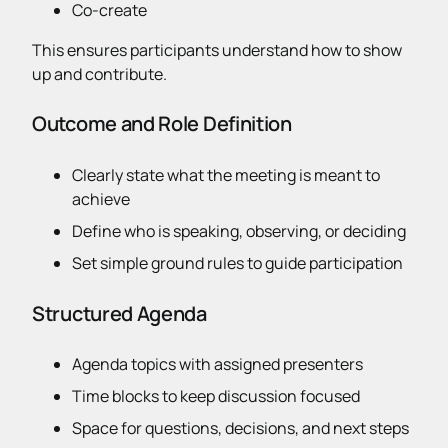
Co-create
This ensures participants understand how to show
up and contribute.
Outcome and Role Definition
Clearly state what the meeting is meant to
achieve
Define who is speaking, observing, or deciding
Set simple ground rules to guide participation
Structured Agenda
Agenda topics with assigned presenters
Time blocks to keep discussion focused
Space for questions, decisions, and next steps