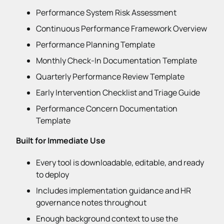
Performance System Risk Assessment
Continuous Performance Framework Overview
Performance Planning Template
Monthly Check-In Documentation Template
Quarterly Performance Review Template
Early Intervention Checklist and Triage Guide
Performance Concern Documentation
Template
Built for Immediate Use
Every tool is downloadable, editable, and ready
to deploy
Includes implementation guidance and HR
governance notes throughout
Enough background context to use the