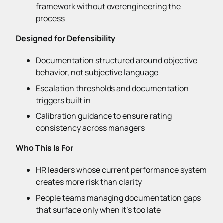
framework without overengineering the
process
Designed for Defensibility
Documentation structured around objective
behavior, not subjective language
Escalation thresholds and documentation
triggers built in
Calibration guidance to ensure rating
consistency across managers
Who This Is For
HR leaders whose current performance system
creates more risk than clarity
People teams managing documentation gaps
that surface only when it’s too late