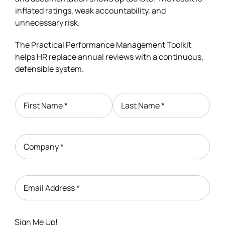
inflated ratings, weak accountability, and
unnecessary risk.
The Practical Performance Management Toolkit
helps HR replace annual reviews with a continuous,
defensible system.
First Name
*
Last Name
*
Company
*
Email Address
*
Sign Me Up!