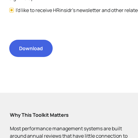
I'd like to receive HRinsidr's newsletter and other rela
Download
Why This Toolkit Matters
Most performance management systems are built
around annual reviews that have little connection to