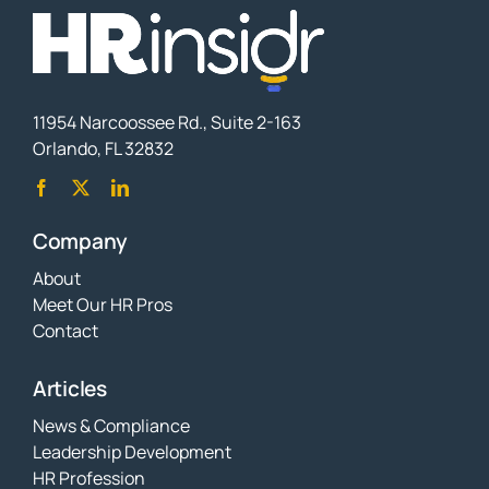
11954 Narcoossee Rd., Suite 2-163
Orlando, FL 32832
Company
About
Meet Our HR Pros
Contact
Articles
News & Compliance
Leadership Development
HR Profession