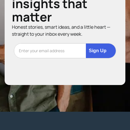
insights that
matter
Honest stories, smart ideas, and a little heart —
straight to your inbox every week.
Sign Up