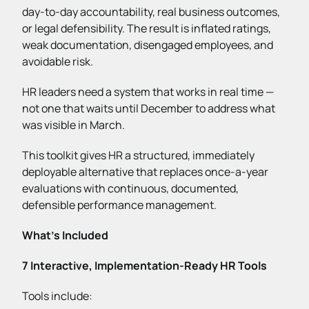
day-to-day accountability, real business outcomes,
or legal defensibility. The result is inflated ratings,
weak documentation, disengaged employees, and
avoidable risk.
HR leaders need a system that works in real time —
not one that waits until December to address what
was visible in March.
This toolkit gives HR a structured, immediately
deployable alternative that replaces once-a-year
evaluations with continuous, documented,
defensible performance management.
What’s Included
7 Interactive, Implementation-Ready HR Tools
Tools include: