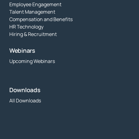
Employee Engagement
Talent Management
Compensation and Benefits
HR Technology
Hiring & Recruitment
Webinars
Upcoming Webinars
Downloads
All Downloads