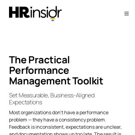
Skip
to
Togg
content
Navi
About
Webinars
The Practical
Performance
Articles
Management Toolkit
Downloads
Set Measurable, Business-Aligned
Expectations
Contact Us
Most organizations don’t have a performance
problem — they have a consistency problem.
Feedback is inconsistent, expectations are unclear,
Subscribe
and documentation shows up too late. The result is