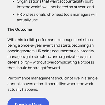
Organizations that want accountability built
into the workflow — not bolted on at year-end
HR professionals who need tools managers will
actually use
The Outcome
With this toolkit, performance management stops
being a once-a-year event and starts becoming an
ongoing system. HR gains documentation integrity,
managers gain structure, and organizations gain
defensibility — without overcomplicating a process
that should be straightforward.
Performance management should not live in a single
annual conversation. It should live where the work
actually happens.
Download Now