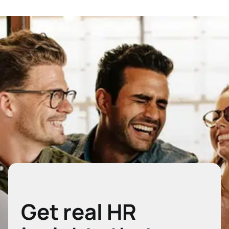
Get real HR