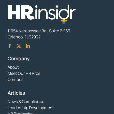
11954 Narcoossee Rd., Suite 2-163
Orlando, FL 32832
Company
About
Meet Our HR Pros
Contact
Articles
News & Compliance
Leadership Development
HR Profession