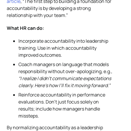
article
, “The first step to building a foundation for
accountability is by developing a strong
relationship with your team.”
What HR can do:
Incorporate accountability into leadership
training. Use in which accountability
improved outcomes.
Coach managers on language that models
responsibility without over-apologizing, e.g.,
“I realize I didn’t communicate expectations
clearly. Here’s how I’ll fix it moving forward.”
Reinforce accountability in performance
evaluations. Don’t just focus solely on
results; include how managers handle
missteps.
By normalizing accountability as a leadership