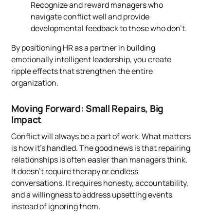
Recognize and reward managers who
navigate conflict well and provide
developmental feedback to those who don’t.
By positioning HR as a partner in building
emotionally intelligent leadership, you create
ripple effects that strengthen the entire
organization.
Moving Forward: Small Repairs, Big
Impact
Conflict will always be a part of work. What matters
is how it’s handled. The good news is that repairing
relationships is often easier than managers think.
It doesn’t require therapy or endless
conversations. It requires honesty, accountability,
and a willingness to address upsetting events
instead of ignoring them.