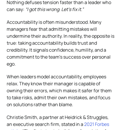
Nothing defuses tension faster than a leader who
can say:
“I got this wrong. Let’s fix it.”
Accountability is often misunderstood. Many
managers fear that admitting mistakes will
undermine their authority. In reality, the opposite is
true: taking accountability builds trust and
credibility. It signals confidence, humility, and a
commitment to the team’s success over personal
ego.
When leaders model accountability, employees
relax. They know their manager is capable of
owning their errors, which makes it safer for them
to take risks, admit their own mistakes, and focus
on solutions rather than blame.
Christie Smith, a partner at Heidrick & Struggles,
an executive search firm, stated in a
2021 Forbes