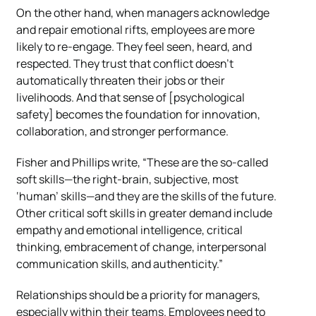
On the other hand, when managers acknowledge
and repair emotional rifts, employees are more
likely to re-engage. They feel seen, heard, and
respected. They trust that conflict doesn’t
automatically threaten their jobs or their
livelihoods. And that sense of [psychological
safety] becomes the foundation for innovation,
collaboration, and stronger performance.
Fisher and Phillips write, “These are the so-called
soft skills—the right-brain, subjective, most
‘human’ skills—and they are the skills of the future.
Other critical soft skills in greater demand include
empathy and emotional intelligence, critical
thinking, embracement of change, interpersonal
communication skills, and authenticity.”
Relationships should be a priority for managers,
especially within their teams. Employees need to