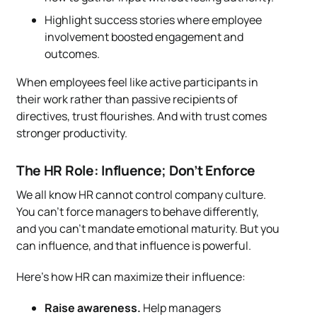
Highlight success stories where employee
involvement boosted engagement and
outcomes.
When employees feel like active participants in
their work rather than passive recipients of
directives, trust flourishes. And with trust comes
stronger productivity.
The HR Role: Influence; Don’t Enforce
We all know HR cannot control company culture.
You can’t force managers to behave differently,
and you can’t mandate emotional maturity. But you
can influence, and that influence is powerful.
Here’s how HR can maximize their influence:
Raise awareness.
Help managers