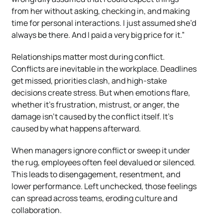
from her without asking, checking in, and making
time for personal interactions. I just assumed she’d
always be there. And I paid a very big price for it.”
Relationships matter most during conflict.
Conflicts are inevitable in the workplace. Deadlines
get missed, priorities clash, and high-stake
decisions create stress. But when emotions flare,
whether it’s frustration, mistrust, or anger, the
damage isn’t caused by the conflict itself. It’s
caused by what happens afterward.
When managers ignore conflict or sweep it under
the rug, employees often feel devalued or silenced.
This leads to disengagement, resentment, and
lower performance. Left unchecked, those feelings
can spread across teams, eroding culture and
collaboration.