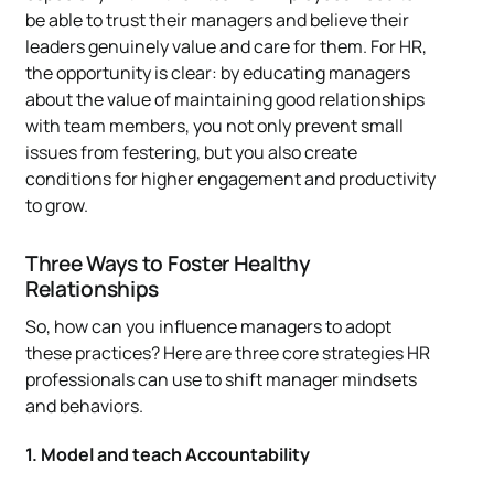
be able to trust their managers and believe their
leaders genuinely value and care for them. For HR,
the opportunity is clear: by educating managers
about the value of maintaining good relationships
with team members, you not only prevent small
issues from festering, but you also create
conditions for higher engagement and productivity
to grow.
Three Ways to Foster Healthy
Relationships
So, how can you influence managers to adopt
these practices? Here are three core strategies HR
professionals can use to shift manager mindsets
and behaviors.
1. Model and teach Accountability