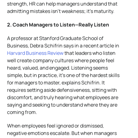
strength, HR can help managers understand that
admitting mistakes isn’t weakness; it’s maturity.
2. Coach Managers to Listen—Really Listen
A professor at Stanford Graduate School of
Business, Debra Schifrin says in a recent article in
Harvard Business Review
that leaders who listen
well create company cultures where people feel
heard, valued, and engaged. Listening seems
simple, but in practice, it’s one of the hardest skills
for managers to master, explains Schifrin. It
requires setting aside defensiveness, sitting with
discomfort, and truly hearing what employees are
saying and seeking to understand where they are
coming from.
When employees feel ignored or dismissed,
negative emotions escalate. But when managers