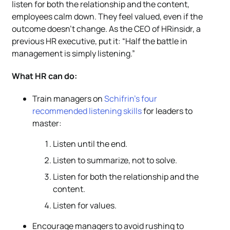
listen for both the relationship and the content,
employees calm down. They feel valued, even if the
outcome doesn’t change. As the CEO of HRinsidr, a
previous HR executive, put it: “Half the battle in
management is simply listening.”
What HR can do:
Train managers on
Schifrin’s four
recommended listening skills
for leaders to
master:
Listen until the end.
Listen to summarize, not to solve.
Listen for both the relationship and the
content.
Listen for values.
Encourage managers to avoid rushing to