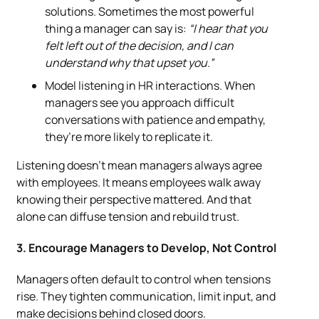
solutions. Sometimes the most powerful
thing a manager can say is:
“I hear that you
felt left out of the decision, and I can
understand why that upset you.”
Model listening in HR interactions. When
managers see you approach difficult
conversations with patience and empathy,
they’re more likely to replicate it.
Listening doesn’t mean managers always agree
with employees. It means employees walk away
knowing their perspective mattered. And that
alone can diffuse tension and rebuild trust.
3. Encourage Managers to Develop, Not Control
Managers often default to control when tensions
rise. They tighten communication, limit input, and
make decisions behind closed doors.