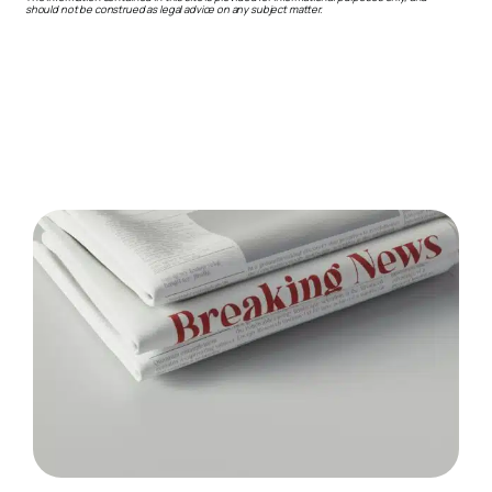
should not be construed as legal advice on any subject matter.