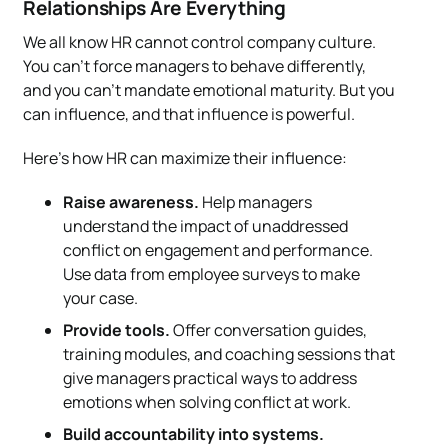
Relationships Are Everything
We all know HR cannot control company culture.
You can’t force managers to behave differently,
and you can’t mandate emotional maturity. But you
can influence, and that influence is powerful.
Here’s how HR can maximize their influence:
Raise awareness.
Help managers
understand the impact of unaddressed
conflict on engagement and performance.
Use data from employee surveys to make
your case.
Provide tools.
Offer conversation guides,
training modules, and coaching sessions that
give managers practical ways to address
emotions when solving conflict at work.
Build accountability into systems.