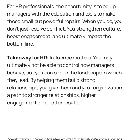
For HR professionals, the opportunity is to equip
managers with the education and tools to make
those small but powerful repairs. When you do, you
don’t just resolve conflict. You strengthen culture,
boost engagement, and ultimately impact the
bottom line.
Takeaway for HR
: Influence matters. You may
ultimately not be able to control how managers
behave, but you can shape the landscape in which
they lead. By helping them build strong
relationships, you give them and your organization
a path to stronger relationships, higher
engagement, and better results.
—
The information contained in this site is provided for informational purposes only, and