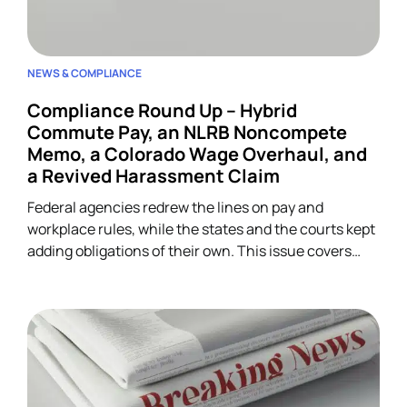
NEWS & COMPLIANCE
Compliance Round Up – Hybrid
Commute Pay, an NLRB Noncompete
Memo, a Colorado Wage Overhaul, and
a Revived Harassment Claim
Federal agencies redrew the lines on pay and
workplace rules, while the states and the courts kept
adding obligations of their own. This issue covers
four developments across wage-and-hour,
restrictive covenants, and harassment, and each
one lands on HR.