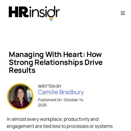
Skip
to
Togg
content
Navi
About
Webinars
Managing With Heart: How
Strong Relationships Drive
Articles
Results​​
Downloads
WRITTEN BY
Camille Bradbury
Published On: October 14,
2025
Contact Us
In almost every workplace, productivity and
Subscribe
engagement are tied less to processes or systems