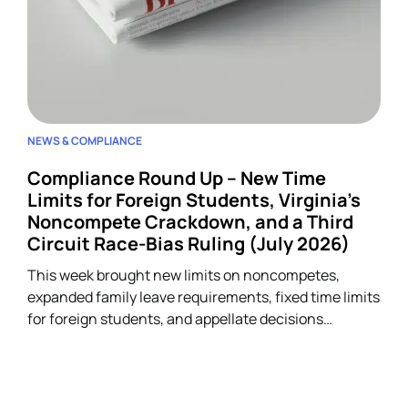
NEWS & COMPLIANCE
Compliance Round Up – New Time
Limits for Foreign Students, Virginia’s
Noncompete Crackdown, and a Third
Circuit Race-Bias Ruling (July 2026)
This week brought new limits on noncompetes,
expanded family leave requirements, fixed time limits
for foreign students, and appellate decisions
addressing discrimination and arbitration claims.