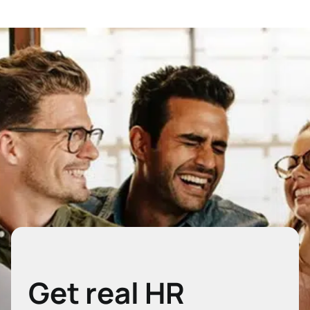
Get real HR