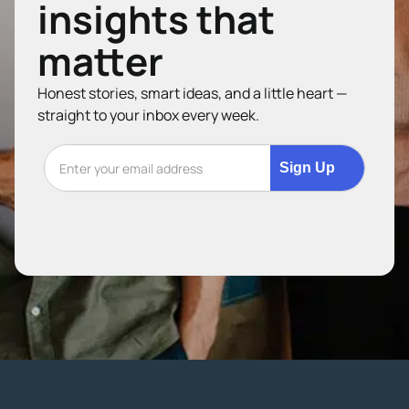
insights that
matter
Honest stories, smart ideas, and a little heart —
straight to your inbox every week.
Sign Up