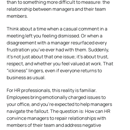
than to something more difficult to measure: the
relationship between managers and their team
members.
Think about a time when a casual comment in a
meeting left you feeling dismissed. Or when a
disagreement with a manager resurfaced every
frustration you’ve ever had with them. Suddenly,
it’s not just about that one issue; it’s about trust,
respect, and whether you feel valued at work. That
“ickiness” lingers, even if everyone returns to
business as usual.
For HR professionals, this reality is familiar.
Employees bring emotionally charged issues to
your office, and you’re expected to help managers
navigate the fallout. The question is: How can HR
convince managers to repair relationships with
members of their team and address negative