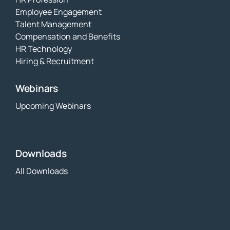
Employee Engagement
Talent Management
Compensation and Benefits
HR Technology
Hiring & Recruitment
Webinars
Upcoming Webinars
Downloads
All Downloads