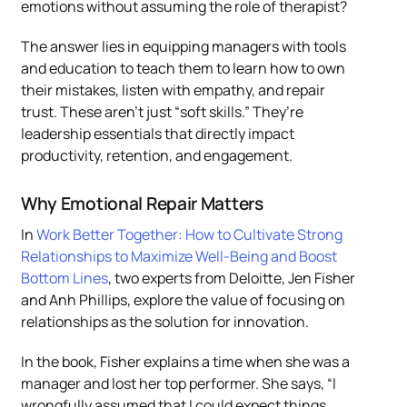
emotions without assuming the role of therapist?
The answer lies in equipping managers with tools
and education to teach them to learn how to own
their mistakes, listen with empathy, and repair
trust. These aren’t just “soft skills.” They’re
leadership essentials that directly impact
productivity, retention, and engagement.
Why Emotional Repair Matters
In
Work Better Together: How to Cultivate Strong
Relationships to Maximize Well-Being and Boost
Bottom Lines
, two experts from Deloitte, Jen Fisher
and Anh Phillips, explore the value of focusing on
relationships as the solution for innovation.
In the book, Fisher explains a time when she was a
manager and lost her top performer. She says, “I
wrongfully assumed that I could expect things