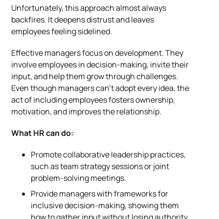
Unfortunately, this approach almost always
backfires. It deepens distrust and leaves
employees feeling sidelined.
Effective managers focus on development. They
involve employees in decision-making, invite their
input, and help them grow through challenges.
Even though managers can’t adopt every idea, the
act of including employees fosters ownership,
motivation, and improves the relationship.
What HR can do:
Promote collaborative leadership practices,
such as team strategy sessions or joint
problem-solving meetings.
Provide managers with frameworks for
inclusive decision-making, showing them
how to gather input without losing authority.