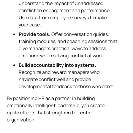
understand the impact of unaddressed
conflict on engagement and performance.
Use data from employee surveys to make
your case.
Provide tools.
Offer conversation guides,
training modules, and coaching sessions that
give managers practical ways to address
emotions when solving conflict at work.
Build accountability into systems.
Recognize and reward managers who
navigate conflict well and provide
developmental feedback to those who don’t.
By positioning HR as a partner in building
emotionally intelligent leadership, you create
ripple effects that strengthen the entire
organization.