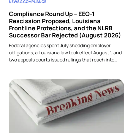
NEWS & COMPLIANCE
Compliance Round Up – EEO-1
Rescission Proposed, Louisiana
Frontline Protections, and the NLRB
Successor Bar Rejected (August 2026)
Federal agencies spent July shedding employer
obligations, a Louisiana law took effect August 1, and
two appeals courts issued rulings that reach into
unrelated corners of HR. Five developments.