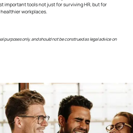
important tools not just for surviving HR, but for
 healthier workplaces.
onal purposes only, and should not be construed as legal advice on