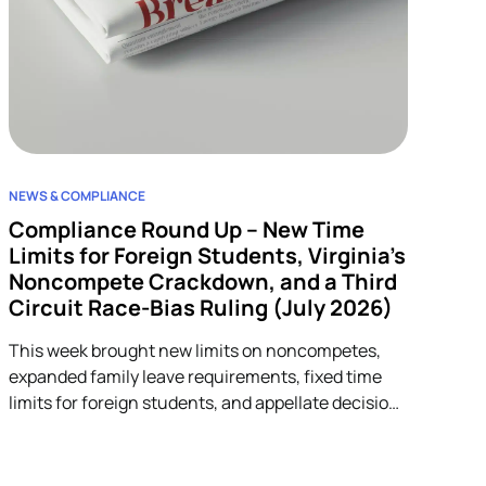
NEWS & COMPLIANCE
Compliance Round Up – New Time
Limits for Foreign Students, Virginia’s
Noncompete Crackdown, and a Third
Circuit Race-Bias Ruling (July 2026)
This week brought new limits on noncompetes,
expanded family leave requirements, fixed time
limits for foreign students, and appellate decisions
addressing discrimination and arbitration claims.