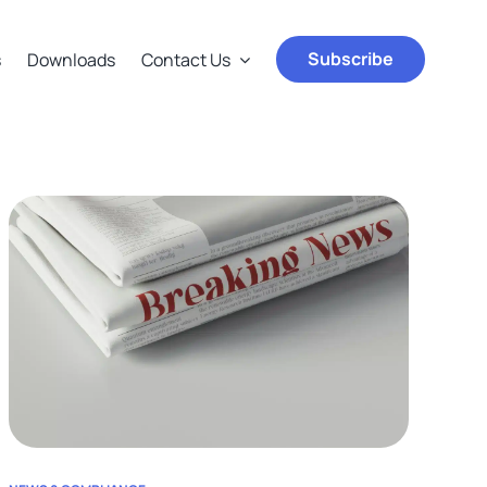
Subscribe
s
Downloads
Contact Us