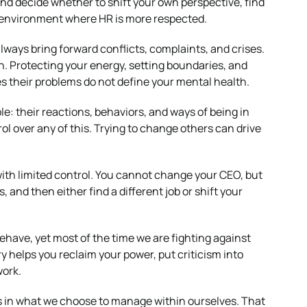
nd decide whether to shift your own perspective, find
 environment where HR is more respected.
always bring forward conflicts, complaints, and crises.
. Protecting your energy, setting boundaries, and
es their problems do not define your mental health.
le: their reactions, behaviors, and ways of being in
ol over any of this. Trying to change others can drive
 with limited control. You cannot change your CEO, but
and then either find a different job or shift your
ehave, yet most of the time we are fighting against
helps you reclaim your power, put criticism into
work.
 is in what we choose to manage within ourselves. That