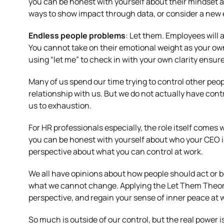
you can be honest with yourself about their mindset a
ways to show impact through data, or consider a new
Endless people problems
: Let them. Employees will 
You cannot take on their emotional weight as your own
using “let me” to check in with your own clarity ensur
Many of us spend our time trying to control other peop
relationship with us. But we do not actually have contr
us to exhaustion.
For HR professionals especially, the role itself comes
you can be honest with yourself about who your CEO is, 
perspective about what you can control at work.
We all have opinions about how people should act or b
what we cannot change. Applying the Let Them Theory 
perspective, and regain your sense of inner peace at 
So much is outside of our control, but the real power