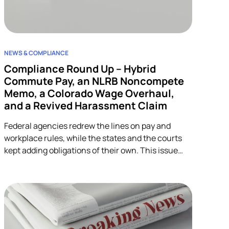
NEWS & COMPLIANCE
Compliance Round Up – Hybrid
Commute Pay, an NLRB Noncompete
Memo, a Colorado Wage Overhaul,
and a Revived Harassment Claim
Federal agencies redrew the lines on pay and
workplace rules, while the states and the courts
kept adding obligations of their own. This issue
covers four developments across wage-and-hour,
restrictive covenants, and harassment, and each
one lands on HR.