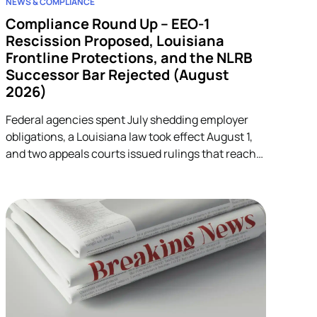
NEWS & COMPLIANCE
Compliance Round Up – EEO-1
Rescission Proposed, Louisiana
Frontline Protections, and the NLRB
Successor Bar Rejected (August
2026)
Federal agencies spent July shedding employer
obligations, a Louisiana law took effect August 1,
and two appeals courts issued rulings that reach
into unrelated corners of HR. Five developments.