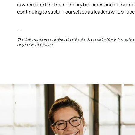
is where the Let Them Theory becomes one of the most 
continuing to sustain ourselves as leaders who shape
—
The information contained in this site is provided for informati
any subject matter.