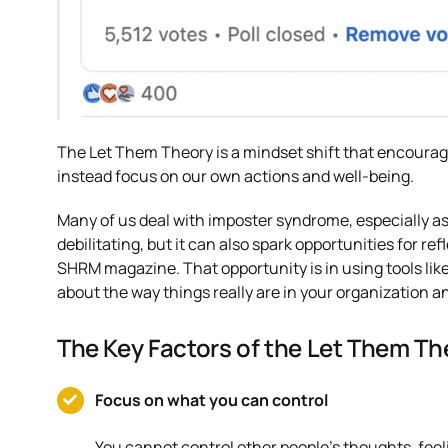
The Let Them Theory is a mindset shift that encourage
instead focus on our own actions and well-being.
Many of us deal with imposter syndrome, especially as
debilitating, but it can also spark opportunities for re
SHRM magazine. That opportunity is in using tools like
about the way things really are in your organization a
The Key Factors of the Let Them Th
Focus on what you can control
You cannot control other people’s thoughts, feeli