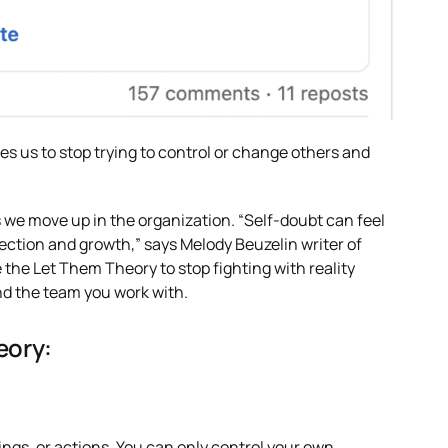
s us to stop trying to control or change others and
 we move up in the organization. “Self-doubt can feel
flection and growth,” says Melody Beuzelin writer of
 the Let Them Theory to stop fighting with reality
nd the team you work with.
eory:
ngs, or actions. You can only control your own.