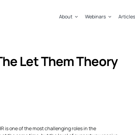
About
Webinars
Article
The Let Them Theory
HR is one of the most challenging roles in the