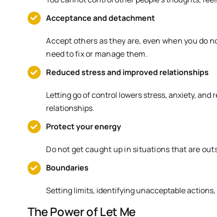
Acceptance and detachment
Accept others as they are, even when you do no
need to fix or manage them.
Reduced stress and improved relationships
Letting go of control lowers stress, anxiety, and 
relationships.
Protect your energy
Do not get caught up in situations that are outs
Boundaries
Setting limits, identifying unacceptable actions,
The Power of Let Me