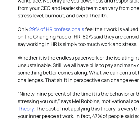
workplace. Not only are you powerless and responsible 
from your CEO and leadership team can vary from one w
stress level, burnout, and overall health.
Only
29% of HR professionals
feel their work is valued
on the Changing Face of HR, 62% said they are consid
say working in HR is simply too much work and stress.
Whether it is the endless paperwork or the isolating nat
unsustainable. Still, we all have bills to pay and many 
something better comes along. What we can control, 
challenges. That shift in perspective can change eve
“Ninety-nine percent of the time it is the behavior or 
stressing you out,” says Mel Robbins, motivational sp
Theory
. The cost of not applying this theory is every
your inner peace at work. In fact, 47% of people said s