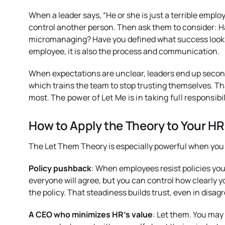
When a leader says, “He or she is just a terrible emp
control another person. Then ask them to consider: H
micromanaging? Have you defined what success looks li
employee, it is also the process and communication.
When expectations are unclear, leaders end up secon
which trains the team to stop trusting themselves. Th
most.
The power of Let Me is in taking full responsibil
How to Apply the Theory to Your HR
The Let Them Theory is especially powerful when you put
Policy pushback
: When employees resist policies yo
everyone will agree, but you can control how clearly 
the policy. That steadiness builds trust, even in disa
A CEO who minimizes HR’s value
: Let them. You may