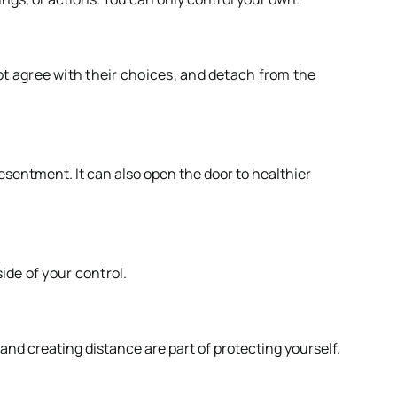
t agree with their choices, and detach from the
resentment. It can also open the door to healthier
ide of your control.
 and creating distance are part of protecting yourself.