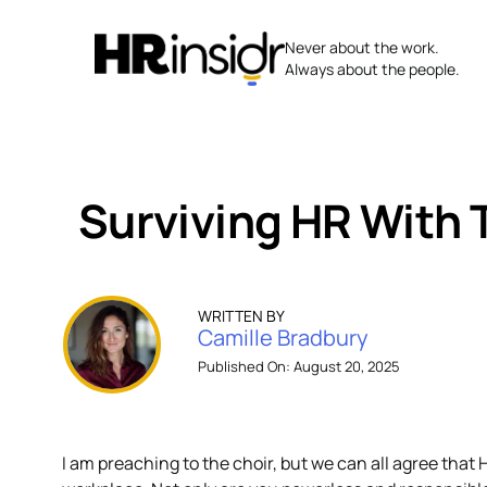
Skip
to
Never about the work.
content
Always about the people.
Surviving HR With 
WRITTEN BY
Camille Bradbury
Published On: August 20, 2025
I am preaching to the choir, but we can all agree that 