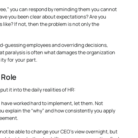
loyee,” you can respond by reminding them you cannot
ave you been clear about expectations? Are you
ke? If not, then the problem is not only the
d-guessing employees and overriding decisions,
at paralysis is often what damages the organization
ity for your part.
 Role
 it into the daily realities of HR:
u have worked hard to implement, let them. Not
you explain the “why” and how consistently you apply
greement.
 not be able to change your CEO’s view overnight, but