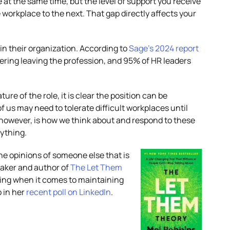
at the same time, but the level of support you receive
orkplace to the next. That gap directly affects your
 in their organization. According to
Sage’s 2024 report
ering leaving the profession, and 95% of HR leaders
ure of the role, it is clear the position can be
of us may need to tolerate difficult workplaces until
however, is how we think about and respond to these
rything.
the opinions of someone else that is
eaker and author of
The Let Them
thing when it comes to maintaining
o in her
recent poll on LinkedIn
.