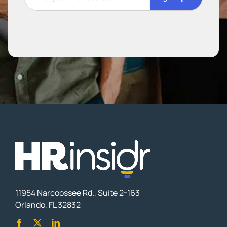
11954 Narcoossee Rd., Suite 2-163
Orlando, FL 32832