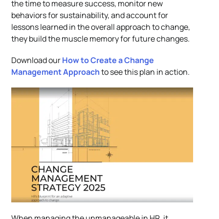
the time to measure success, monitor new
behaviors for sustainability, and account for
lessons learned in the overall approach to change,
they build the muscle memory for future changes.
Download our
How to Create a Change
Management Approach
to see this plan in action.
When managing the unmanageable in HR, it