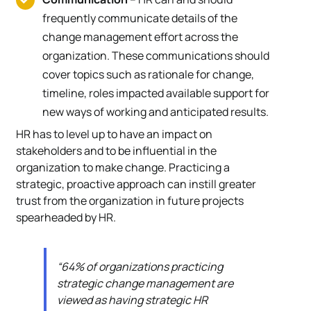
frequently communicate details of the
change management effort across the
organization. These communications should
cover topics such as rationale for change,
timeline, roles impacted available support for
new ways of working and anticipated results.
HR has to level up to have an impact on
stakeholders and to be influential in the
organization to make change. Practicing a
strategic, proactive approach can instill greater
trust from the organization in future projects
spearheaded by HR.
“64% of organizations practicing
strategic change management are
viewed as having strategic HR