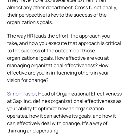
They have more tools available to them than
almost any other department. Cross functionally,
their perspective is key to the success of the
organization’s goals.
The way HR leads the effort, the approach you
take, and how you execute that approach is critical
to the success of the outcome of those
organizational goals. How effective are you at
managing organizational effectiveness? How
effective are you in influencing others in your
vision for change?
Simon Taylor
, Head of Organizational Effectiveness
at Gap, Inc. defines organizational effectiveness as
your ability to optimize how an organization
operates, how it can achieve its goals, and how it
can effectively deal with change. It’s a way of
thinking and operating.