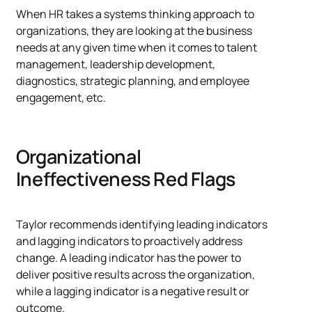
When HR takes a systems thinking approach to
organizations, they are looking at the business
needs at any given time when it comes to talent
management, leadership development,
diagnostics, strategic planning, and employee
engagement, etc.
Organizational
Ineffectiveness Red Flags
Taylor recommends identifying leading indicators
and lagging indicators to proactively address
change. A leading indicator has the power to
deliver positive results across the organization,
while a lagging indicator is a negative result or
outcome.