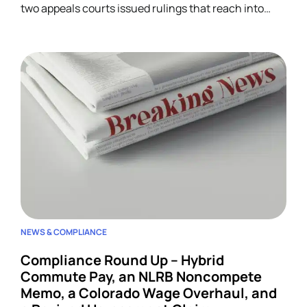
two appeals courts issued rulings that reach into
unrelated corners of HR. Five developments.
NEWS & COMPLIANCE
Compliance Round Up – Hybrid
Commute Pay, an NLRB Noncompete
Memo, a Colorado Wage Overhaul, and