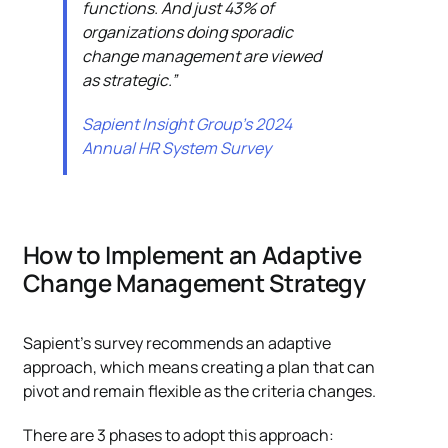
functions. And just 43% of
organizations doing sporadic
change management are viewed
as strategic.”
Sapient Insight Group’s 2024
Annual HR System Survey
How to Implement an Adaptive
Change Management Strategy
Sapient’s survey recommends an adaptive
approach, which means creating a plan that can
pivot and remain flexible as the criteria changes.
There are 3 phases to adopt this approach: