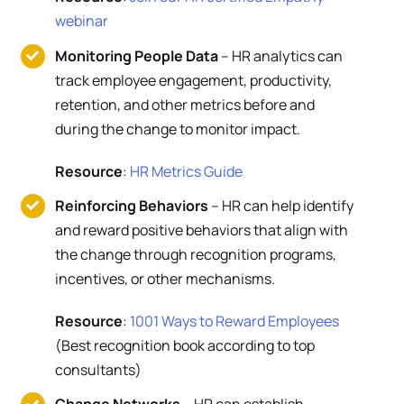
webinar
Monitoring People Data
– HR analytics can
track employee engagement, productivity,
retention, and other metrics before and
during the change to monitor impact.
Resource
:
HR Metrics Guide
Reinforcing Behaviors
– HR can help identify
and reward positive behaviors that align with
the change through recognition programs,
incentives, or other mechanisms.
Resource
:
1001 Ways to Reward Employees
(Best recognition book according to top
consultants)