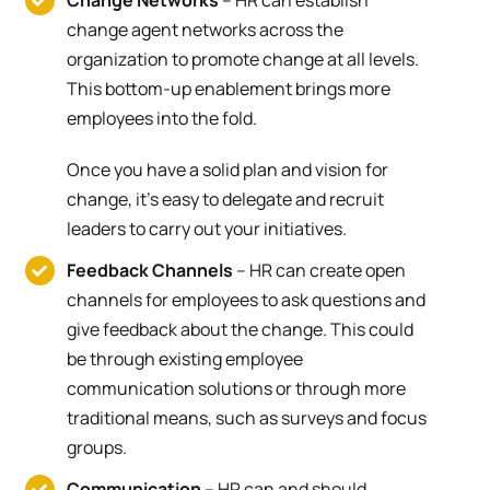
Change Networks
– HR can establish
change agent networks across the
organization to promote change at all levels.
This bottom-up enablement brings more
employees into the fold.
Once you have a solid plan and vision for
change, it’s easy to delegate and recruit
leaders to carry out your initiatives.
Feedback Channels
– HR can create open
channels for employees to ask questions and
give feedback about the change. This could
be through existing employee
communication solutions or through more
traditional means, such as surveys and focus
groups.
Communication
– HR can and should