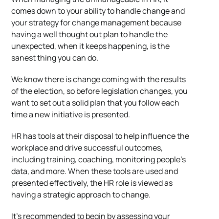
comes down to your ability to handle change and
your strategy for change management because
having a well thought out plan to handle the
unexpected, when it keeps happening, is the
sanest thing you can do.
We know there is change coming with the results
of the election, so before legislation changes, you
want to set out a solid plan that you follow each
time a new initiative is presented.
HR has tools at their disposal to help influence the
workplace and drive successful outcomes,
including training, coaching, monitoring people’s
data, and more. When these tools are used and
presented effectively, the HR role is viewed as
having a strategic approach to change.
It’s recommended to begin by assessing your