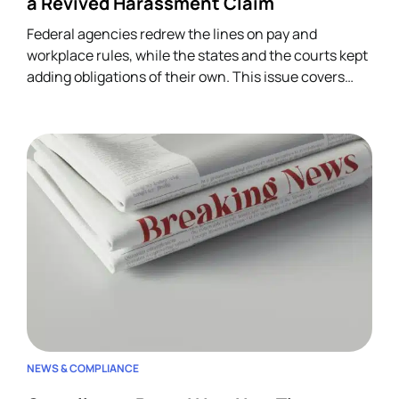
a Revived Harassment Claim
Federal agencies redrew the lines on pay and
workplace rules, while the states and the courts kept
adding obligations of their own. This issue covers
four developments across wage-and-hour,
restrictive covenants, and harassment, and each
one lands on HR.
NEWS & COMPLIANCE