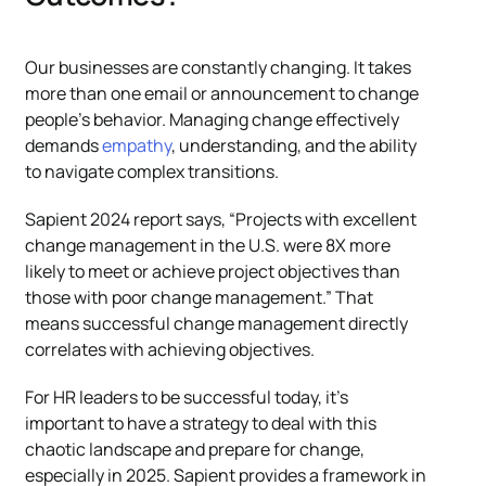
Our businesses are constantly changing. It takes
more than one email or announcement to change
people’s behavior. Managing change effectively
demands
empathy
, understanding, and the ability
to navigate complex transitions.
Sapient 2024 report says, “Projects with excellent
change management in the U.S. were 8X more
likely to meet or achieve project objectives than
those with poor change management.” That
means successful change management directly
correlates with achieving objectives.
For HR leaders to be successful today, it’s
important to have a strategy to deal with this
chaotic landscape and prepare for change,
especially in 2025. Sapient provides a framework in