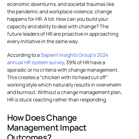
economic downturns, and societal traumas like
the pandemic and workplace violence, change
happens for HR. A lot. How can you build your
capacity and ability to deal with change? The
future leaders of HR are proactive in approaching
every initiative in the same way.
According to a
Sapient Insights Group’s 2024
annual HR system survey
, 39% of HR have a
sporadic or no criteria with change management.
This creates a “chicken with its head cut off”
working style which naturally results in overwhelm
and burnout. Without a change management plan,
HR is stuck reacting rather than responding.
How Does Change
Management Impact
Outcomes?