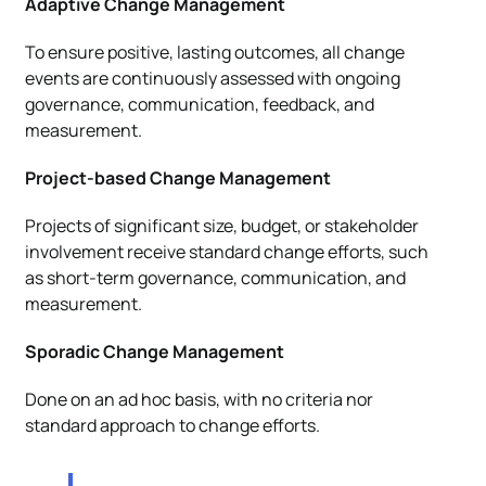
Adaptive Change Management
To ensure positive, lasting outcomes, all change
events are continuously assessed with ongoing
governance, communication, feedback, and
measurement.
Project-based Change Management
Projects of significant size, budget, or stakeholder
involvement receive standard change efforts, such
as short-term governance, communication, and
measurement.
Sporadic Change Management
Done on an ad hoc basis, with no criteria nor
standard approach to change efforts.