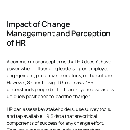
Impact of Change
Management and Perception
of HR
A common misconception is that HR doesn’t have
power when influencing leadership on employee
engagement, performance metrics, or the culture.
However, Sapient Insight Group says, “HR
understands people better than anyone else and is
uniquely positioned to lead the charge.”
HR can assess key stakeholders, use survey tools,
and tap available HRIS data that are critical
components of success for any change effort.