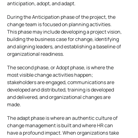
anticipation, adopt, and adapt.
During the Anticipation phase of the project, the
change team is focused on planning activities.
This phase may include developing a project vision,
building the business case for change, identifying
and aligning leaders, and establishing a baseline of
organizational readiness.
The second phase, or Adopt phase, is where the
most visible change activities happen;
stakeholders are engaged, communications are
developed and distributed, training is developed
and delivered, and organizational changes are
made.
The adapt phase is where an authentic culture of
change management is built and where HR can
have a profound impact. When organizations take