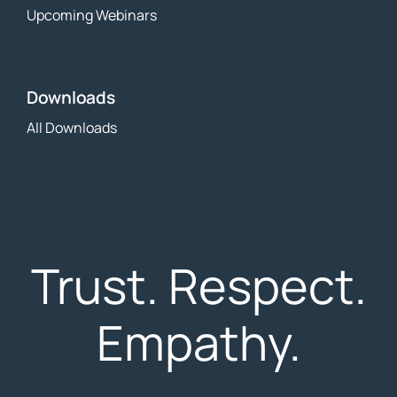
Upcoming Webinars
Downloads
All Downloads
Trust. Respect.
Empathy.