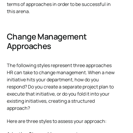
terms of approaches in order to be successful in
this arena.
Change Management
Approaches
The following styles represent three approaches
HR can take to change management. When a new
initiative hits your department, how do you
respond? Do you create a separate project plan to
execute that initiative, or do you fold it into your
existing initiatives, creating a structured
approach?
Here are three styles to assess your approach: