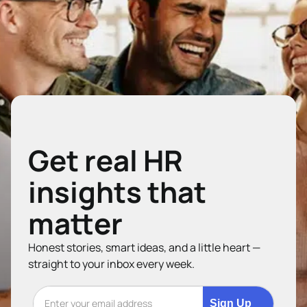
Get real HR
insights that
matter
Honest stories, smart ideas, and a little heart —
straight to your inbox every week.
Sign Up