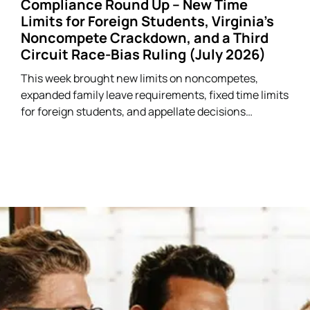
Compliance Round Up – New Time
Limits for Foreign Students, Virginia’s
Noncompete Crackdown, and a Third
Circuit Race-Bias Ruling (July 2026)
This week brought new limits on noncompetes,
expanded family leave requirements, fixed time limits
for foreign students, and appellate decisions
addressing discrimination and arbitration claims.