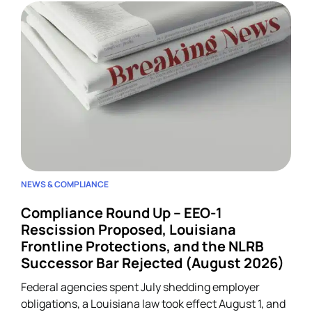
NEWS & COMPLIANCE
Compliance Round Up – EEO-1
Rescission Proposed, Louisiana
Frontline Protections, and the NLRB
Successor Bar Rejected (August 2026)
Federal agencies spent July shedding employer
obligations, a Louisiana law took effect August 1, and