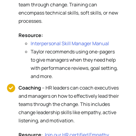
team through change. Training can
encompass technical skills, soft skills, or new
processes.
Resource:
Interpersonal Skill Manager Manual
Taylor recommends using one-pagers
to give managers when they need help
with performance reviews, goal setting,
and more.
Coaching
– HR leaders can coach executives
and managers on how to effectively lead their
teams through the change. This includes
change leadership skills like empathy, active
listening, and motivation.
Resource
:
Join our HR certified Empathy