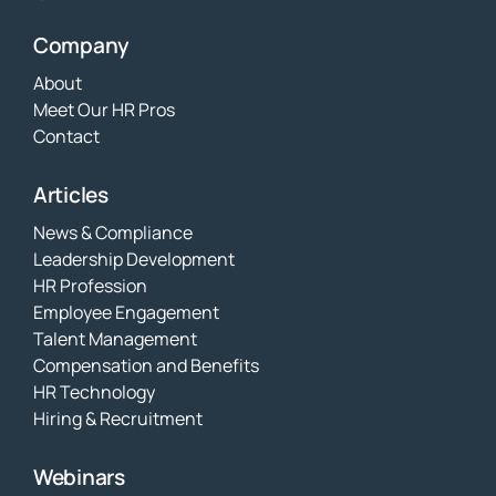
Company
About
Meet Our HR Pros
Contact
Articles
News & Compliance
Leadership Development
HR Profession
Employee Engagement
Talent Management
Compensation and Benefits
HR Technology
Hiring & Recruitment
Webinars