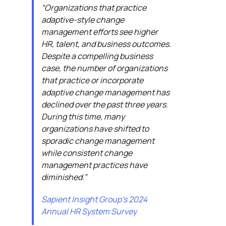
“Organizations that practice
adaptive-style change
management efforts see higher
HR, talent, and business outcomes.
Despite a compelling business
case, the number of organizations
that practice or incorporate
adaptive change management has
declined over the past three years.
During this time, many
organizations have shifted to
sporadic change management
while consistent change
management practices have
diminished.”
Sapient Insight Group’s 2024
Annual HR System Survey