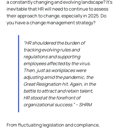
a constantly changing and evolving landscape? It’s
inevitable that HR will need to continue to assess
their approach to change, especially in 2025. Do
you have a change management strategy?
“HR shouldered the burden of
tracking evolving rules and
regulations and supporting
employees affected by the virus.
Then, just as workplaces were
adjusting amid the pandemic, the
Great Resignation hit. Again, in the
battle to attract and retain talent,
HR stood at the forefront of
organizational success.” – SHRM
From fluctuating legislation and compliance,