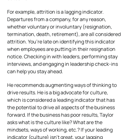
For example, attrition is a lagging indicator.
Departures from a company, for any reason,
whether voluntary or involuntary (resignation,
termination, death, retirement), are all considered
attrition. You’re late on identifying this indicator
when employees are putting in their resignation
notice. Checking in with leaders, performing stay
interviews, and engaging in leadership check-ins
can help you stay ahead.
He recommends augmenting ways of thinking to
drive results. He is a big advocate for culture,
which is considered a leading indicator that has
the potential to drive all aspects of the business
forward.
If the business has poor results, Taylor
asks what is the culture like? What are the
mindsets, ways of working, etc.? If your leading
indicator (culture) isn’t great, your lagging