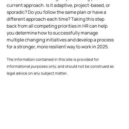
current approach. Is it adaptive, project-based, or
sporadic? Do you follow the same plan or have a
different approach each time? Taking this step
back from all competing priorities in HR can help
you determine how to successfully manage
multiple changing initiatives and develop a process
for a stronger, more resilient way to work in 2025.
The information contained in this site is provided for
informational purposes only, and should not be construed as
legal advice on any subject matter.