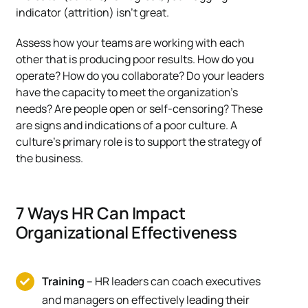
indicator (attrition) isn’t great.
Assess how your teams are working with each
other that is producing poor results. How do you
operate? How do you collaborate? Do your leaders
have the capacity to meet the organization’s
needs? Are people open or self-censoring? These
are signs and indications of a poor culture. A
culture’s primary role is to support the strategy of
the business.
7 Ways HR Can Impact
Organizational Effectiveness
Training
– HR leaders can coach executives
and managers on effectively leading their