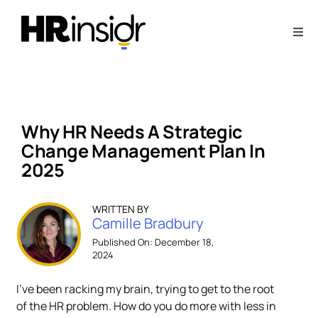
Skip
to
Togg
content
Navi
About
Webinars
Why HR Needs A Strategic
Change Management Plan In
Articles
2025
Downloads
WRITTEN BY
Camille Bradbury
Published On: December 18,
2024
Contact Us
I’ve been racking my brain, trying to get to the root
Subscribe
of the HR problem. How do you do more with less in