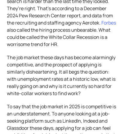
search is harder than the last time they looked.
They’re right. That’s according to a December
2024 Pew Research Center report, and data from
the recruiting and staffing agency Aerotek.
Forbes
also called the hiring process unbearable. What
could be called the White Collar Recession is a
worrisome trend for HR.
The job market these days has become alarmingly
competitive, and the prospect of applying is
similarly disheartening. It all begs the question:
with unemployment rates at a historic low, what is
really going on and why is it currently so hard for
white-collar workers to find work?
To say that the job market in 2025 is competitive is
an understatement. To anyone looking at a job-
seeking platform such as LinkedIn, Indeed and
Glassdoor these days, applying for a job can feel