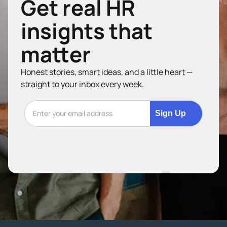
Get real HR
insights that
matter
Honest stories, smart ideas, and a little heart —
straight to your inbox every week.
Sign Up