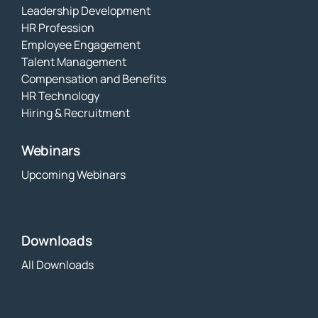
Leadership Development
HR Profession
Employee Engagement
Talent Management
Compensation and Benefits
HR Technology
Hiring & Recruitment
Webinars
Upcoming Webinars
Downloads
All Downloads