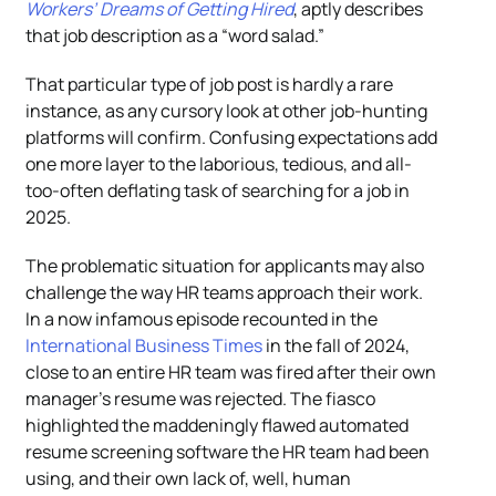
Workers’ Dreams of Getting Hired
, aptly describes
that job description as a “word salad.”
That particular type of job post is hardly a rare
instance, as any cursory look at other job-hunting
platforms will confirm. Confusing expectations add
one more layer to the laborious, tedious, and all-
too-often deflating task of searching for a job in
2025.
The problematic situation for applicants may also
challenge the way HR teams approach their work.
In a now infamous episode recounted in the
International Business Times
in the fall of 2024,
close to an entire HR team was fired after their own
manager’s resume was rejected. The fiasco
highlighted the maddeningly flawed automated
resume screening software the HR team had been
using, and their own lack of, well, human