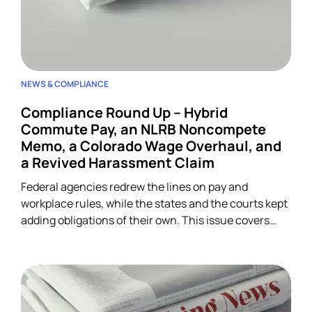
NEWS & COMPLIANCE
Compliance Round Up – Hybrid
Commute Pay, an NLRB Noncompete
Memo, a Colorado Wage Overhaul, and
a Revived Harassment Claim
Federal agencies redrew the lines on pay and
workplace rules, while the states and the courts kept
adding obligations of their own. This issue covers
four developments across wage-and-hour,
restrictive covenants, and harassment, and each
one lands on HR.