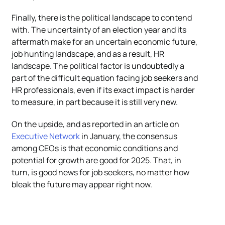
Finally, there is the political landscape to contend
with. The uncertainty of an election year and its
aftermath make for an uncertain economic future,
job hunting landscape, and as a result, HR
landscape. The political factor is undoubtedly a
part of the difficult equation facing job seekers and
HR professionals, even if its exact impact is harder
to measure, in part because it is still very new.
On the upside, and as reported in an article on
Executive Network
in January, the consensus
among CEOs is that economic conditions and
potential for growth are good for 2025. That, in
turn, is good news for job seekers, no matter how
bleak the future may appear right now.