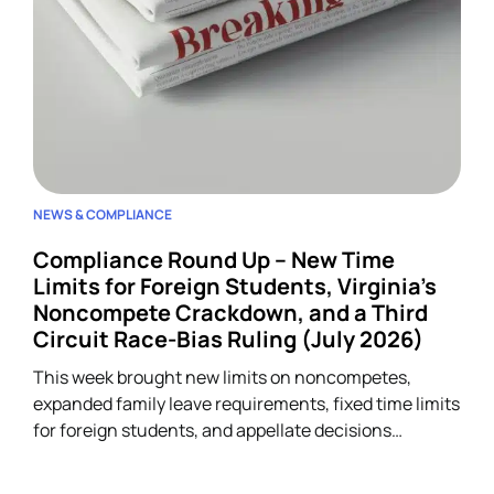
NEWS & COMPLIANCE
Compliance Round Up – New Time
Limits for Foreign Students, Virginia’s
Noncompete Crackdown, and a Third
Circuit Race-Bias Ruling (July 2026)
This week brought new limits on noncompetes,
expanded family leave requirements, fixed time limits
for foreign students, and appellate decisions
addressing discrimination and arbitration claims.