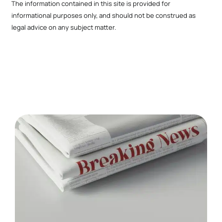
The information contained in this site is provided for
informational purposes only, and should not be construed as
legal advice on any subject matter.