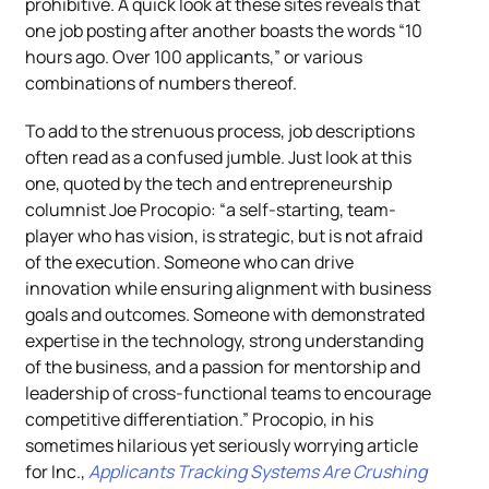
prohibitive. A quick look at these sites reveals that
one job posting after another boasts the words “10
hours ago. Over 100 applicants,” or various
combinations of numbers thereof.
To add to the strenuous process, job descriptions
often read as a confused jumble. Just look at this
one, quoted by the tech and entrepreneurship
columnist Joe Procopio: “a self-starting, team-
player who has vision, is strategic, but is not afraid
of the execution. Someone who can drive
innovation while ensuring alignment with business
goals and outcomes. Someone with demonstrated
expertise in the technology, strong understanding
of the business, and a passion for mentorship and
leadership of cross-functional teams to encourage
competitive differentiation.” Procopio, in his
sometimes hilarious yet seriously worrying article
for Inc.,
Applicants Tracking Systems Are Crushing