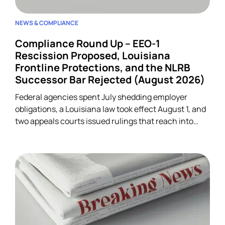
NEWS & COMPLIANCE
Compliance Round Up – EEO-1
Rescission Proposed, Louisiana
Frontline Protections, and the NLRB
Successor Bar Rejected (August 2026)
Federal agencies spent July shedding employer
obligations, a Louisiana law took effect August 1, and
two appeals courts issued rulings that reach into
unrelated corners of HR. Five developments.