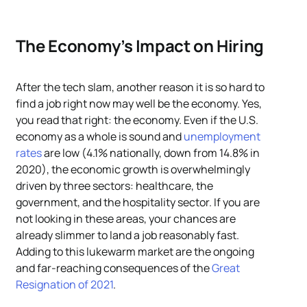
The Economy’s Impact on Hiring
After the tech slam, another reason it is so hard to
find a job right now may well be the economy. Yes,
you read that right: the economy. Even if the U.S.
economy as a whole is sound and
unemployment
rates
are low (4.1% nationally, down from 14.8% in
2020), the economic growth is overwhelmingly
driven by three sectors: healthcare, the
government, and the hospitality sector. If you are
not looking in these areas, your chances are
already slimmer to land a job reasonably fast.
Adding to this lukewarm market are the ongoing
and far-reaching consequences of the
Great
Resignation of 2021
.