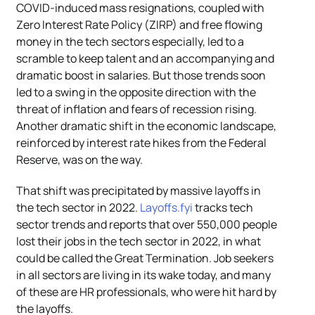
COVID-induced mass resignations, coupled with
Zero Interest Rate Policy (ZIRP) and free flowing
money in the tech sectors especially, led to a
scramble to keep talent and an accompanying and
dramatic boost in salaries. But those trends soon
led to a swing in the opposite direction with the
threat of inflation and fears of recession rising.
Another dramatic shift in the economic landscape,
reinforced by interest rate hikes from the Federal
Reserve, was on the way.
That shift was precipitated by massive layoffs in
the tech sector in 2022.
Layoffs.fyi
tracks tech
sector trends and reports that over 550,000 people
lost their jobs in the tech sector in 2022, in what
could be called the Great Termination. Job seekers
in all sectors are living in its wake today, and many
of these are HR professionals, who were hit hard by
the layoffs.