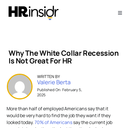
Skip
to
Togg
content
Navi
About
Webinars
Why The White Collar Recession
Is Not Great For HR
Articles
WRITTEN BY
Valerie Berta
Downloads
Published On: February 5,
2025
Contact Us
More than half of employed Americans say that it
would be very hard to find the job they want if they
Subscribe
looked today.
70% of Americans
say the current job