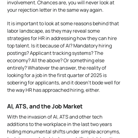
involvement. Chances are, you will never look at
your rejection letter in the same way again.
It is important to look at some reasons behind that
labor landscape, as they may reveal some
strategies for HR in addressing how they can hire
top talent. Is it because of AI? Mandatory hiring
postings? Applicant tracking systems? The
economy? All the above? Or something else
entirely? Whatever the answer, the reality of
looking for a job in the first quarter of 2025 is
sobering for applicants, and it doesn’t bode well for
the way HR has approached hiring, either.
AI, ATS, and the Job Market
With the invasion of AI, ATS and other tech
additions to the workplace in the last two years
hiding monumental shifts under simple acronyms,