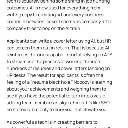
tech is squarely behind some shifts in job hunting
outcomes. AI is now used for everything from
writing copy to creating art and every business
corner in between, or so it seems as company after
company tries to hop on the AI train.
Applicants can write a cover letter using AI, but HR
can screen them out in return. That is because AI
reinforces the unescapable trend of relying on ATS
to streamline the process of working through
hundreds of resumes and cover letters landing on
HR desks. The result for applicants is often the
feeling of a “resume black hole.” Nobody is learning
about your achievements and weighing them to
see if you have the potential to turn into a value-
adding team member: an algorithm is. It’s like SEO
on steroids, but only to bury you, not elevate you.
As powerful as tech is in creating barriers to