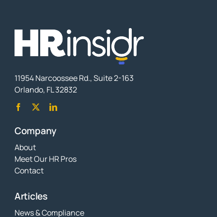
11954 Narcoossee Rd., Suite 2-163
Orlando, FL 32832
Company
About
Meet Our HR Pros
Contact
Articles
News & Compliance