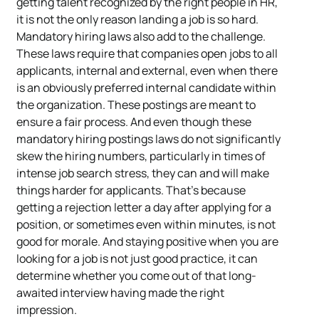
getting talent recognized by the right people in HR,
it is not the only reason landing a job is so hard.
Mandatory hiring laws also add to the challenge.
These laws require that companies open jobs to all
applicants, internal and external, even when there
is an obviously preferred internal candidate within
the organization. These postings are meant to
ensure a fair process. And even though these
mandatory hiring postings laws do not significantly
skew the hiring numbers, particularly in times of
intense job search stress, they can and will make
things harder for applicants. That’s because
getting a rejection letter a day after applying for a
position, or sometimes even within minutes, is not
good for morale. And staying positive when you are
looking for a job is not just good practice, it can
determine whether you come out of that long-
awaited interview having made the right
impression.