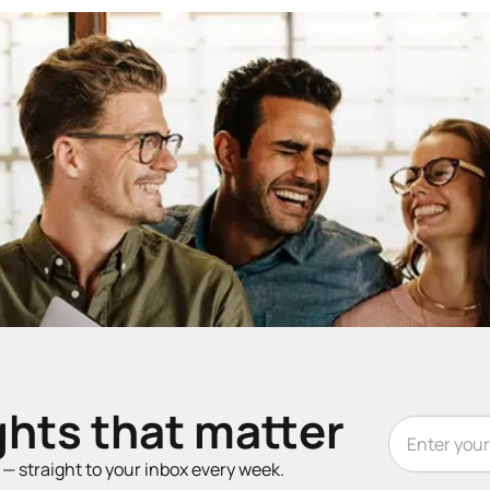
ghts that matter
t — straight to your inbox every week.