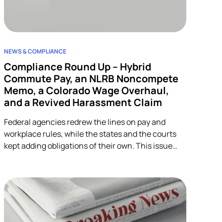
NEWS & COMPLIANCE
Compliance Round Up – Hybrid
Commute Pay, an NLRB Noncompete
Memo, a Colorado Wage Overhaul,
and a Revived Harassment Claim
Federal agencies redrew the lines on pay and
workplace rules, while the states and the courts
kept adding obligations of their own. This issue
covers four developments across wage-and-hour,
restrictive covenants, and harassment, and each
one lands on HR.