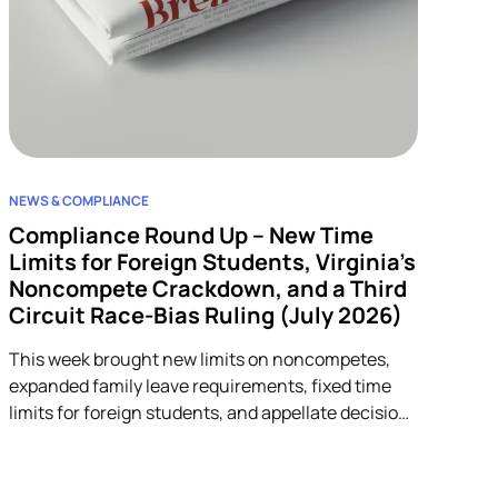
NEWS & COMPLIANCE
Compliance Round Up – New Time
Limits for Foreign Students, Virginia’s
Noncompete Crackdown, and a Third
Circuit Race-Bias Ruling (July 2026)
This week brought new limits on noncompetes,
expanded family leave requirements, fixed time
limits for foreign students, and appellate decisions
addressing discrimination and arbitration claims.