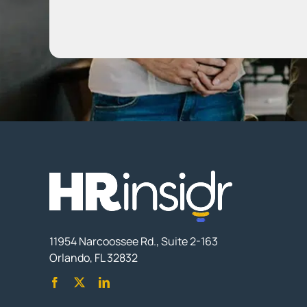
11954 Narcoossee Rd., Suite 2-163
Orlando, FL 32832