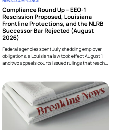
NEWS & COMPLIANCE
Compliance Round Up – EEO-1
Rescission Proposed, Louisiana
Frontline Protections, and the NLRB
Successor Bar Rejected (August
2026)
Federal agencies spent July shedding employer
obligations, a Louisiana law took effect August 1,
and two appeals courts issued rulings that reach
into unrelated corners of HR. Five developments.