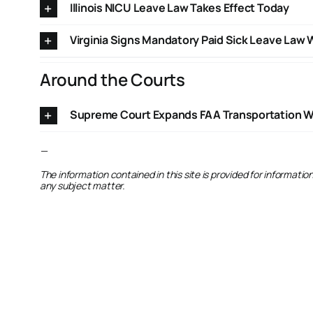
Illinois NICU Leave Law Takes Effect Today
Virginia Signs Mandatory Paid Sick Leave Law 
Around the Courts
Supreme Court Expands FAA Transportation Wor
—
The information contained in this site is provided for informati
any subject matter.