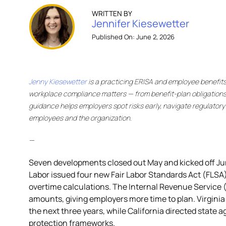
WRITTEN BY
Jennifer Kiesewetter
Published On: June 2, 2026
Jenny Kiesewetter
is a practicing ERISA and employee benefit
workplace compliance matters — from benefit-plan obligations
guidance helps employers spot risks early, navigate regulator
employees and the organization.
—
Seven developments closed out May and kicked off Ju
Labor issued four new Fair Labor Standards Act (FLSA
overtime calculations. The Internal Revenue Service (
amounts, giving employers more time to plan. Virginia 
the next three years, while California directed state a
protection frameworks.