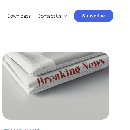
Subscribe
s
Downloads
Contact Us