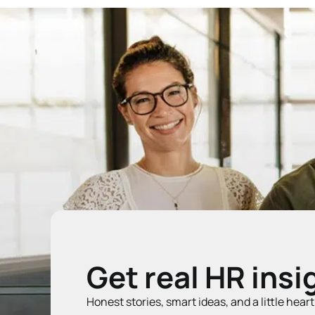
Get real HR insi
Honest stories, smart ideas, and a little hear