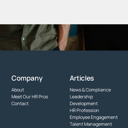
Company
Articles
About
News & Compliance
Meet Our HR Pros
Leadership
Contact
Development
HR Profession
Employee Engagement
Talent Management