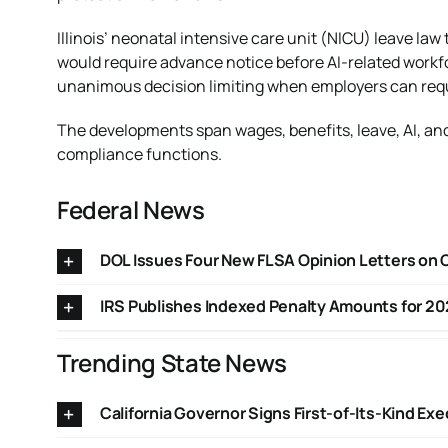
Illinois’ neonatal intensive care unit (NICU) leave la
would require advance notice before AI-related workf
unanimous decision limiting when employers can require
The developments span wages, benefits, leave, AI, and
compliance functions.
Federal News
DOL Issues Four New FLSA Opinion Letters on
IRS Publishes Indexed Penalty Amounts for 20
Trending State News
California Governor Signs First-of-Its-Kind Ex