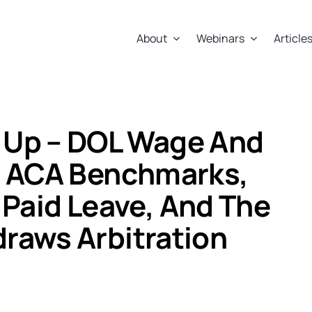
About
Webinars
Article
 Up – DOL Wage And
S ACA Benchmarks,
s Paid Leave, And The
raws Arbitration