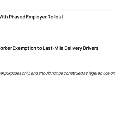
With Phased Employer Rollout
ker Exemption to Last-Mile Delivery Drivers
onal purposes only, and should not be construed as legal advice on