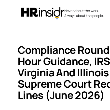
Skip
to
Never about the work.
content
Always about the people.
Compliance Round
Hour Guidance, IR
Virginia And Illinoi
Supreme Court Red
Lines (June 2026)