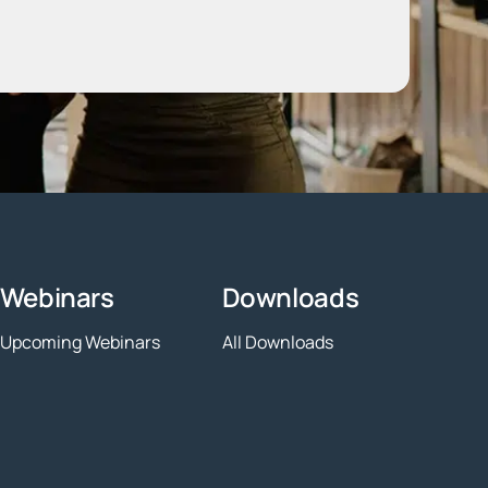
Webinars
Downloads
Upcoming Webinars
All Downloads