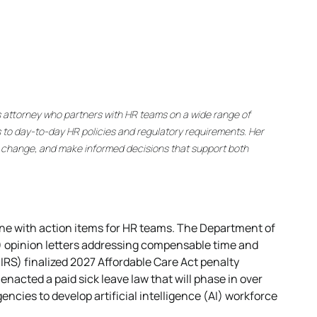
s attorney who partners with HR teams on a wide range of
 to day-to-day HR policies and regulatory requirements. Her
y change, and make informed decisions that support both
ne with action items for HR teams. The Department of
) opinion letters addressing compensable time and
IRS) finalized 2027 Affordable Care Act penalty
enacted a paid sick leave law that will phase in over
gencies to develop artificial intelligence (AI) workforce