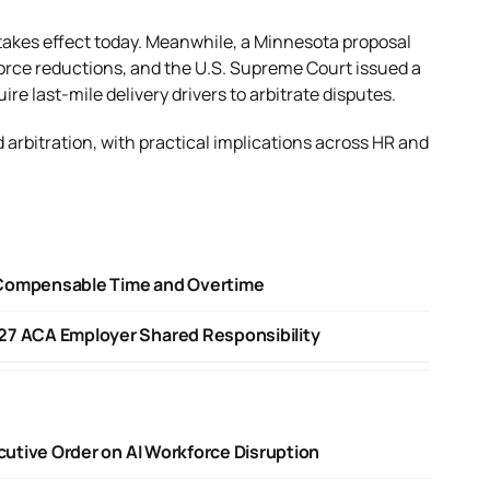
w takes effect today. Meanwhile, a Minnesota proposal
orce reductions, and the U.S. Supreme Court issued a
 last-mile delivery drivers to arbitrate disputes.
 arbitration, with practical implications across HR and
 Compensable Time and Overtime
27 ACA Employer Shared Responsibility
ecutive Order on AI Workforce Disruption