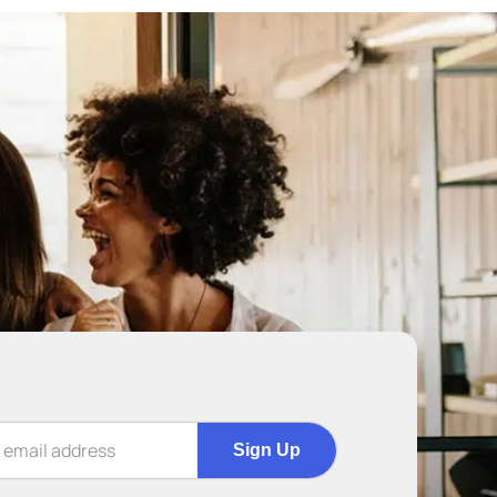
Sign Up