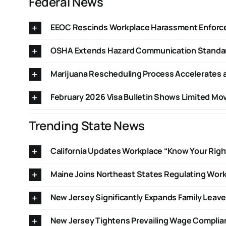
Federal News
EEOC Rescinds Workplace Harassment Enfor
OSHA Extends Hazard Communication Standar
Marijuana Rescheduling Process Accelerates a
February 2026 Visa Bulletin Shows Limited M
Trending State News
California Updates Workplace “Know Your Righ
Maine Joins Northeast States Regulating Work
New Jersey Significantly Expands Family Leave
New Jersey Tightens Prevailing Wage Compli