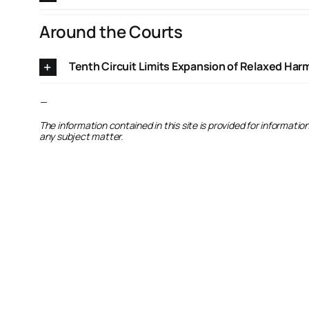
Around the Courts
Tenth Circuit Limits Expansion of Relaxed Ha
—
The information contained in this site is provided for informati
any subject matter.