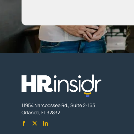
11954 Narcoossee Rd., Suite 2-163
Orlando, FL 32832