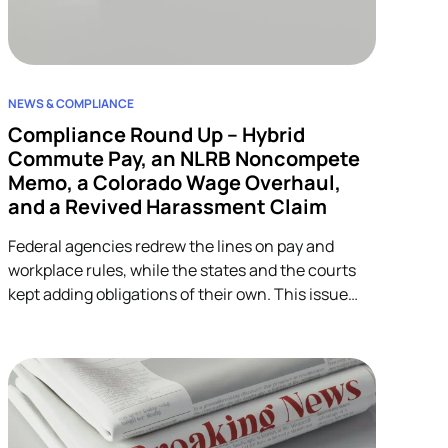
NEWS & COMPLIANCE
Compliance Round Up – Hybrid
Commute Pay, an NLRB Noncompete
Memo, a Colorado Wage Overhaul,
and a Revived Harassment Claim
Federal agencies redrew the lines on pay and
workplace rules, while the states and the courts
kept adding obligations of their own. This issue
covers four developments across wage-and-hour,
restrictive covenants, and harassment, and each
one lands on HR.