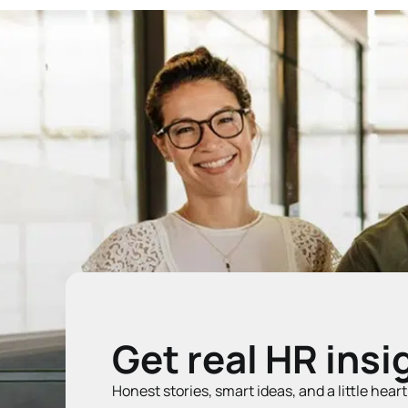
Get real HR insi
Honest stories, smart ideas, and a little hear