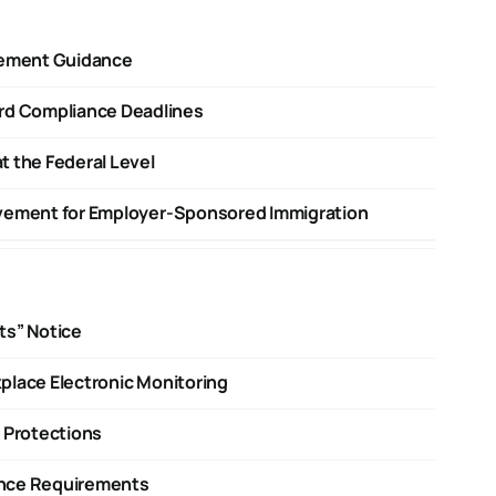
cement Guidance
d Compliance Deadlines
t the Federal Level
ovement for Employer-Sponsored Immigration
ts” Notice
place Electronic Monitoring
 Protections
ance Requirements