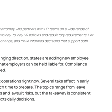
s attorney who partners with HR teams on a wide range of
 to day-to-day HR policies and regulatory requirements. Her
y change, and make informed decisions that support both
anging direction, states are adding new employee
what employers can be held liable for. Compliance
ted.
perations right now. Several take effect in early
h time to prepare. The topics range from leave
 and lawsuit risks, but the takeaway is consistent:
ts daily decisions.