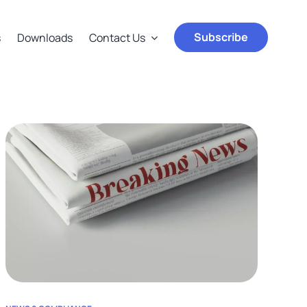
Subscribe
s
Downloads
Contact Us