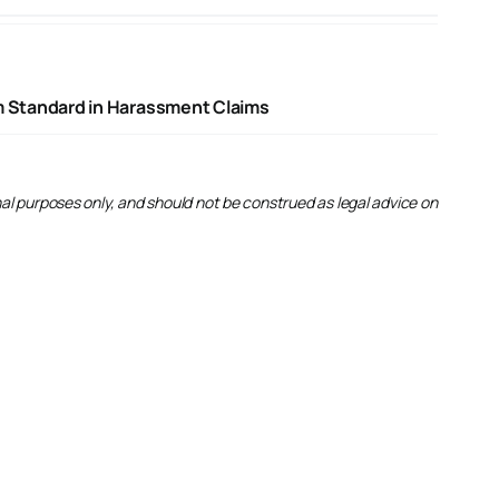
rm Standard in Harassment Claims
onal purposes only, and should not be construed as legal advice on