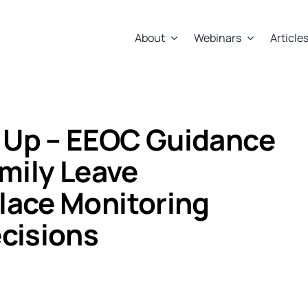
About
Webinars
Article
 Up – EEOC Guidance
amily Leave
lace Monitoring
cisions