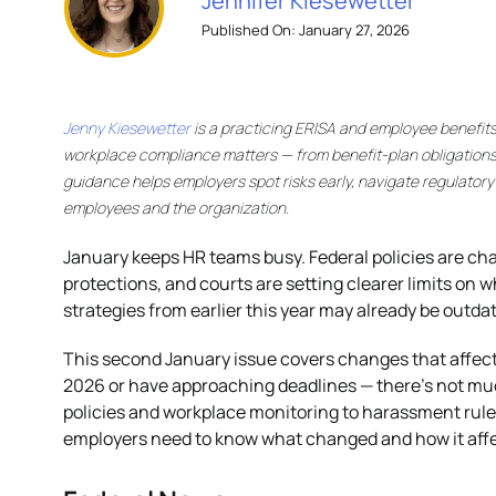
Jennifer Kiesewetter
Published On: January 27, 2026
Jenny Kiesewetter
is a practicing ERISA and employee benefit
workplace compliance matters — from benefit-plan obligations
guidance helps employers spot risks early, navigate regulator
employees and the organization.
January keeps HR teams busy. Federal policies are ch
protections, and courts are setting clearer limits on 
strategies from earlier this year may already be outda
This second January issue covers changes that affect o
2026 or have approaching deadlines — there’s not muc
policies and workplace monitoring to harassment rules
employers need to know what changed and how it affec