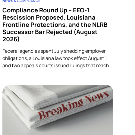
NEWS & COMPLIANCE
Compliance Round Up – EEO-1
Rescission Proposed, Louisiana
Frontline Protections, and the NLRB
Successor Bar Rejected (August
2026)
Federal agencies spent July shedding employer
obligations, a Louisiana law took effect August 1,
and two appeals courts issued rulings that reach
into unrelated corners of HR. Five developments.