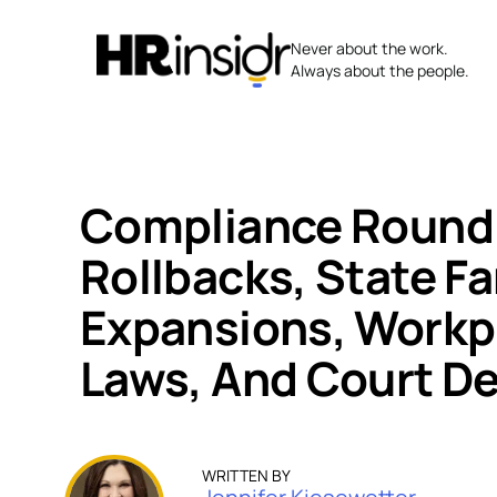
Skip
to
Never about the work.
content
Always about the people.
Compliance Round
Rollbacks, State F
Expansions, Workp
Laws, And Court De
WRITTEN BY