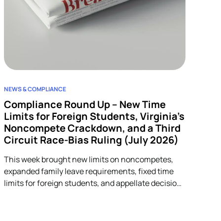
NEWS & COMPLIANCE
Compliance Round Up – New Time
Limits for Foreign Students, Virginia’s
Noncompete Crackdown, and a Third
Circuit Race-Bias Ruling (July 2026)
This week brought new limits on noncompetes,
expanded family leave requirements, fixed time
limits for foreign students, and appellate decisions
addressing discrimination and arbitration claims.