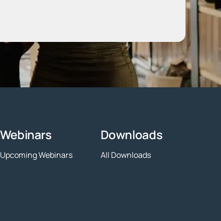
Webinars
Downloads
Upcoming Webinars
All Downloads