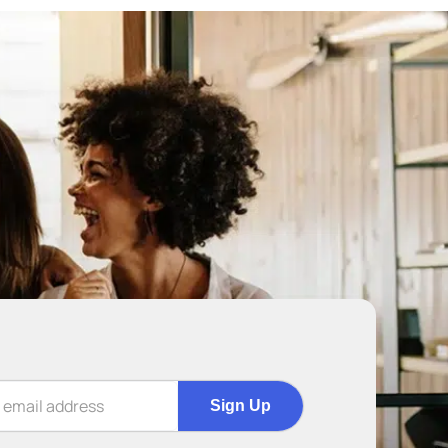
Sign Up