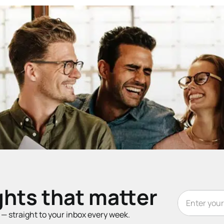
ghts that matter
t — straight to your inbox every week.