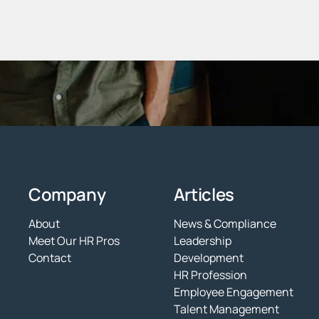
Company
Articles
About
News & Compliance
Meet Our HR Pros
Leadership
Contact
Development
HR Profession
Employee Engagement
Talent Management