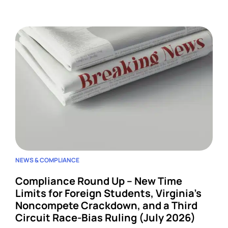
four developments across wage-and-hour,
restrictive covenants, and harassment, and each
one lands on HR.
NEWS & COMPLIANCE
Compliance Round Up – New Time
Limits for Foreign Students, Virginia’s
Noncompete Crackdown, and a Third
Circuit Race-Bias Ruling (July 2026)