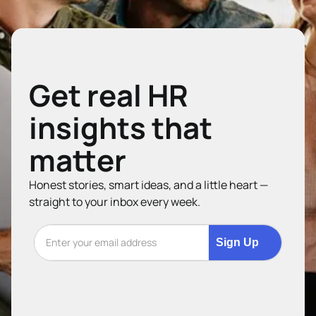
Get real HR
insights that
matter
Honest stories, smart ideas, and a little heart —
straight to your inbox every week.
Sign Up