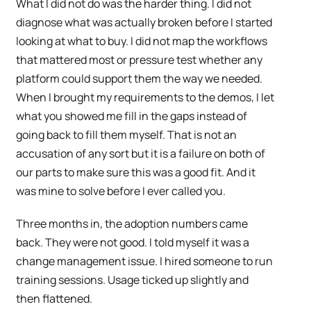
What I did not do was the harder thing. I did not
diagnose what was actually broken before I started
looking at what to buy. I did not map the workflows
that mattered most or pressure test whether any
platform could support them the way we needed.
When I brought my requirements to the demos, I let
what you showed me fill in the gaps instead of
going back to fill them myself. That is not an
accusation of any sort but it is a failure on both of
our parts to make sure this was a good fit. And it
was mine to solve before I ever called you.
Three months in, the adoption numbers came
back. They were not good. I told myself it was a
change management issue. I hired someone to run
training sessions. Usage ticked up slightly and
then flattened.