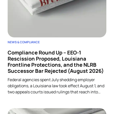
NEWS & COMPLIANCE
Compliance Round Up – EEO-1
Rescission Proposed, Louisiana
Frontline Protections, and the NLRB
Successor Bar Rejected (August 2026)
Federal agencies spent July shedding employer
obligations, a Louisiana law took effect August 1, and
two appeals courts issued rulings that reach into
unrelated corners of HR. Five developments.