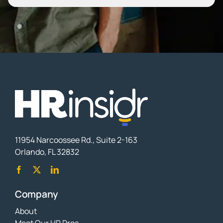
11954 Narcoossee Rd., Suite 2-163
Orlando, FL 32832
Company
About
Meet Our HR Pros