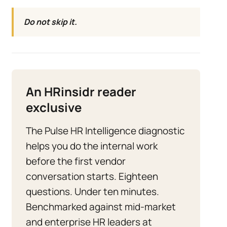
Do not skip it.
An HRinsidr reader
exclusive
The Pulse HR Intelligence diagnostic
helps you do the internal work
before the first vendor
conversation starts. Eighteen
questions. Under ten minutes.
Benchmarked against mid-market
and enterprise HR leaders at