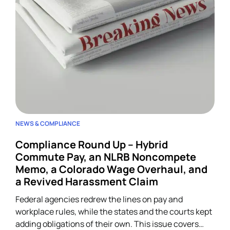
NEWS & COMPLIANCE
Compliance Round Up – Hybrid
Commute Pay, an NLRB Noncompete
Memo, a Colorado Wage Overhaul, and
a Revived Harassment Claim
Federal agencies redrew the lines on pay and
workplace rules, while the states and the courts kept
adding obligations of their own. This issue covers