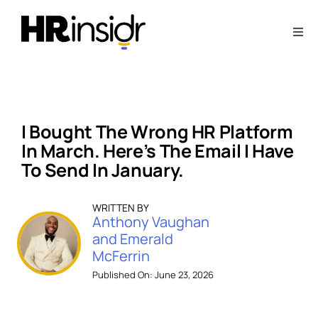
Skip
to
Togg
content
Navi
About
Webinars
I Bought The Wrong HR Platform
In March. Here’s The Email I Have
Articles
To Send In January.
WRITTEN BY
Downloads
Anthony Vaughan
and Emerald
McFerrin
Contact Us
Published On: June 23, 2026
Subscribe