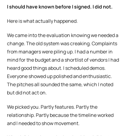
I should have known before I signed. I did not.
Here is what actually happened.
We came into the evaluation knowing we needed a
change. The old system was creaking. Complaints
from managers were piling up. I had a number in
mind for the budget and a shortlist of vendors I had
heard good things about. I scheduled demos.
Everyone showed up polished and enthusiastic.
The pitches all sounded the same, which I noted
but did not act on.
We picked you. Partly features. Partly the
relationship. Partly because the timeline worked
and I needed to show movement.