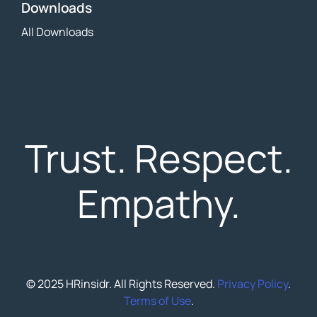
Downloads
All Downloads
Trust. Respect.
Empathy.
© 2025 HRinsidr. All Rights Reserved.
Privacy Policy
.
Terms of Use
.