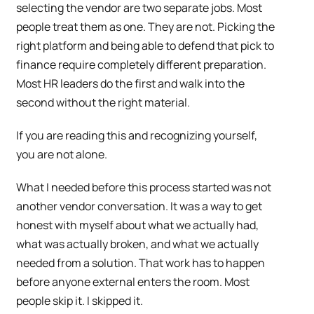
selecting the vendor are two separate jobs. Most
people treat them as one. They are not. Picking the
right platform and being able to defend that pick to
finance require completely different preparation.
Most HR leaders do the first and walk into the
second without the right material.
If you are reading this and recognizing yourself,
you are not alone.
What I needed before this process started was not
another vendor conversation. It was a way to get
honest with myself about what we actually had,
what was actually broken, and what we actually
needed from a solution. That work has to happen
before anyone external enters the room. Most
people skip it. I skipped it.