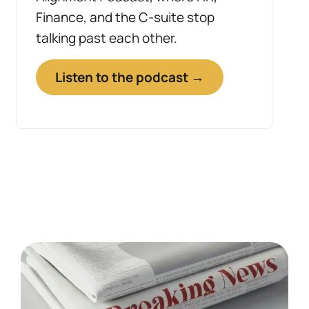
Finance, and the C-suite stop
talking past each other.
Listen to the podcast →