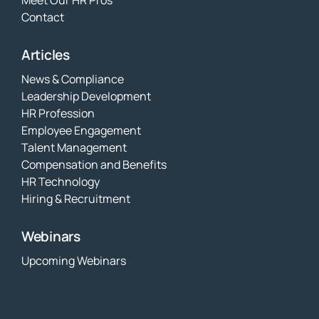
Contact
Articles
News & Compliance
Leadership Development
HR Profession
Employee Engagement
Talent Management
Compensation and Benefits
HR Technology
Hiring & Recruitment
Webinars
Upcoming Webinars