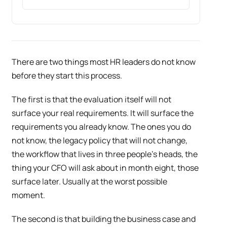
There are two things most HR leaders do not know
before they start this process.
The first is that the evaluation itself will not
surface your real requirements. It will surface the
requirements you already know. The ones you do
not know, the legacy policy that will not change,
the workflow that lives in three people’s heads, the
thing your CFO will ask about in month eight, those
surface later. Usually at the worst possible
moment.
The second is that building the business case and