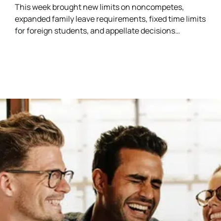
This week brought new limits on noncompetes,
expanded family leave requirements, fixed time limits
for foreign students, and appellate decisions
addressing discrimination and arbitration claims.