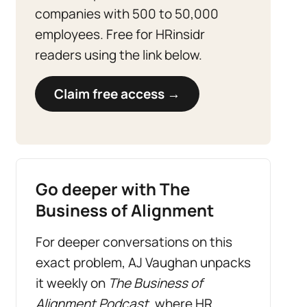
companies with 500 to 50,000
employees. Free for HRinsidr
readers using the link below.
Claim free access →
Go deeper with The
Business of Alignment
For deeper conversations on this
exact problem, AJ Vaughan unpacks
it weekly on
The Business of
Alignment Podcast
, where HR,