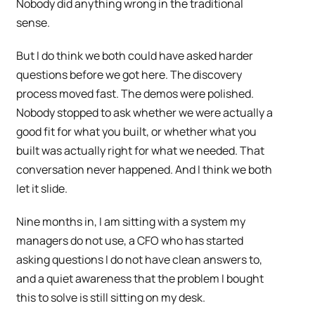
Nobody did anything wrong in the traditional
sense.
But I do think we both could have asked harder
questions before we got here. The discovery
process moved fast. The demos were polished.
Nobody stopped to ask whether we were actually a
good fit for what you built, or whether what you
built was actually right for what we needed. That
conversation never happened. And I think we both
let it slide.
Nine months in, I am sitting with a system my
managers do not use, a CFO who has started
asking questions I do not have clean answers to,
and a quiet awareness that the problem I bought
this to solve is still sitting on my desk.