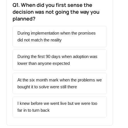
Q1. When did you first sense the
decision was not going the way you
planned?
During implementation when the promises
did not match the reality
During the first 90 days when adoption was
lower than anyone expected
At the six month mark when the problems we
bought it to solve were still there
I knew before we went live but we were too
far in to turn back