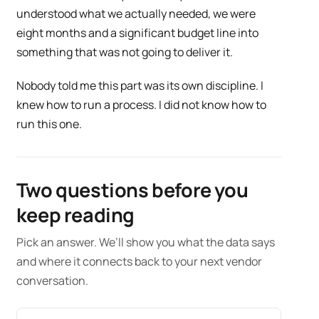
understood what we actually needed, we were
eight months and a significant budget line into
something that was not going to deliver it.
Nobody told me this part was its own discipline. I
knew how to run a process. I did not know how to
run this one.
Two questions before you
keep reading
Pick an answer. We’ll show you what the data says
and where it connects back to your next vendor
conversation.