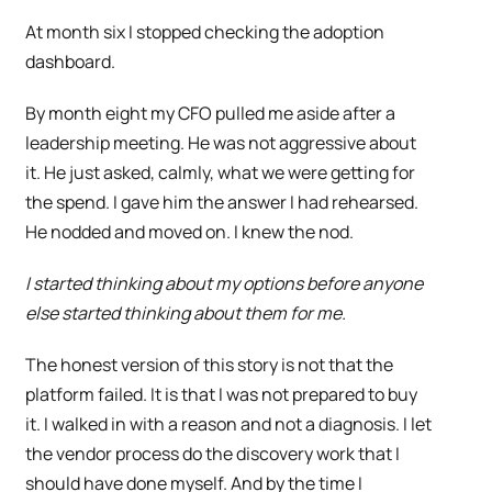
At month six I stopped checking the adoption
dashboard.
By month eight my CFO pulled me aside after a
leadership meeting. He was not aggressive about
it. He just asked, calmly, what we were getting for
the spend. I gave him the answer I had rehearsed.
He nodded and moved on. I knew the nod.
I started thinking about my options before anyone
else started thinking about them for me.
The honest version of this story is not that the
platform failed. It is that I was not prepared to buy
it. I walked in with a reason and not a diagnosis. I let
the vendor process do the discovery work that I
should have done myself. And by the time I