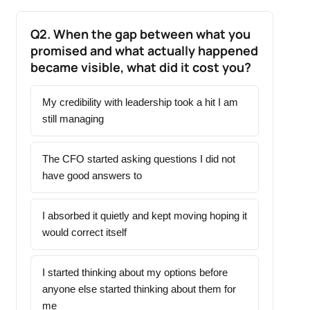
Q2. When the gap between what you
promised and what actually happened
became visible, what did it cost you?
My credibility with leadership took a hit I am
still managing
The CFO started asking questions I did not
have good answers to
I absorbed it quietly and kept moving hoping it
would correct itself
I started thinking about my options before
anyone else started thinking about them for
me