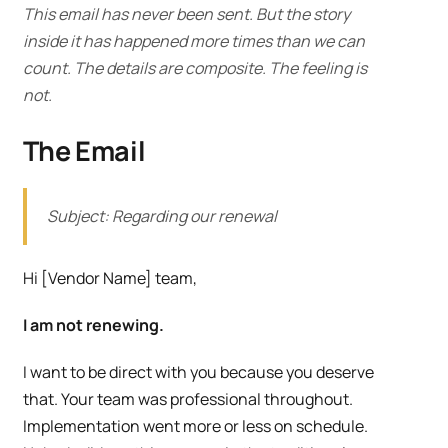
This email has never been sent. But the story
inside it has happened more times than we can
count. The details are composite. The feeling is
not.
The Email
Subject: Regarding our renewal
Hi [Vendor Name] team,
I am not renewing.
I want to be direct with you because you deserve
that. Your team was professional throughout.
Implementation went more or less on schedule.