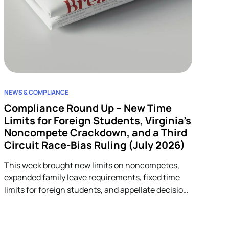
NEWS & COMPLIANCE
Compliance Round Up – New Time
Limits for Foreign Students, Virginia’s
Noncompete Crackdown, and a Third
Circuit Race-Bias Ruling (July 2026)
This week brought new limits on noncompetes,
expanded family leave requirements, fixed time
limits for foreign students, and appellate decisions
addressing discrimination and arbitration claims.