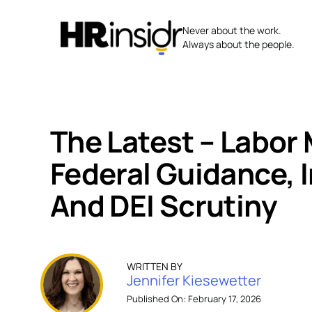
Skip
to
Never about the work.
content
Always about the people.
The Latest – Labor 
Federal Guidance, 
And DEI Scrutiny
WRITTEN BY
Jennifer Kiesewetter
Published On: February 17, 2026