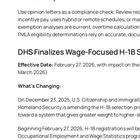
Use opinion letters as a compliance check. Review rec
incentive pay, uses hybrid or remote schedules, or m
exemption analyses are current, overtime calculation
FMLA eligibility determinations rely on accurate, do
DHS Finalizes Wage-Focused H-1B 
Effective Date:
February 27, 2026, with impact on the
March 2026)
What’s Changing:
On December 23, 2025, U.S. Citizenship and Immigrat
Homeland Security is amending the H-1B selection pro
toward a system that gives greater weight to higher-s
Beginning February 27, 2026, H-1B registrations will b
Occupational Employment and Wage Statistics program.