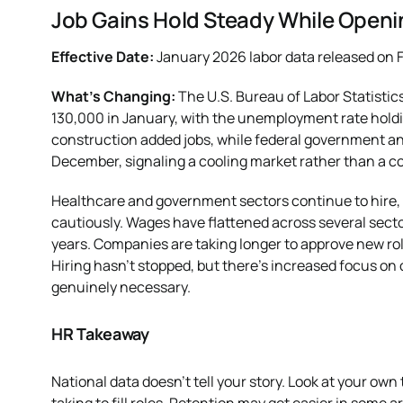
Job Gains Hold Steady While Openi
Effective Date:
January 2026 labor data released on F
What’s Changing:
The U.S. Bureau of Labor Statisti
130,000 in January, with the unemployment rate holdin
construction added jobs, while federal government and 
December, signaling a cooling market rather than a co
Healthcare and government sectors continue to hire, 
cautiously. Wages have flattened across several secto
years. Companies are taking longer to approve new rol
Hiring hasn’t stopped, but there’s increased focus on 
genuinely necessary.
HR Takeaway
National data doesn’t tell your story. Look at your own