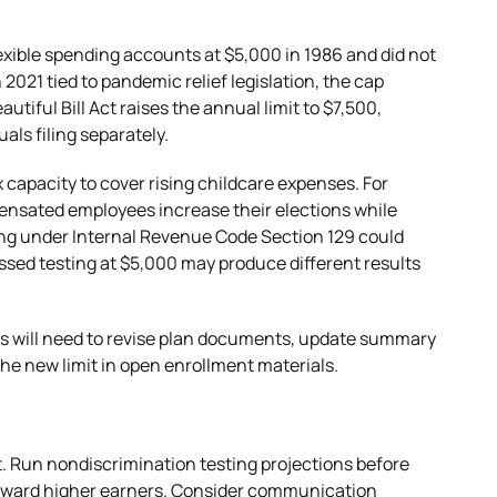
lexible spending accounts at $5,000 in 1986 and did not
n 2021 tied to pandemic relief legislation, the cap
autiful Bill Act raises the annual limit to $7,500,
uals filing separately.
 capacity to cover rising childcare expenses. For
ensated employees increase their elections while
ing under Internal Revenue Code Section 129 could
sed testing at $5,000 may produce different results
rs will need to revise plan documents, update summary
the new limit in open enrollment materials.
. Run nondiscrimination testing projections before
s toward higher earners. Consider communication