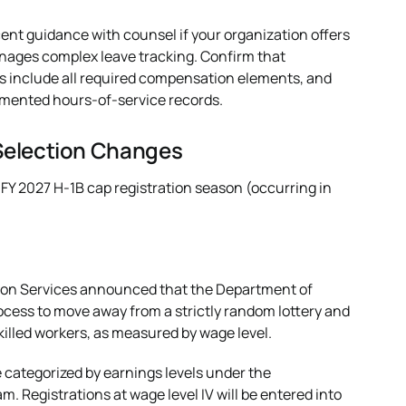
ent guidance with counsel if your organization offers
anages complex leave tracking. Confirm that
s include all required compensation elements, and
cumented hours-of-service records.
Selection Changes
 FY 2027 H-1B cap registration season (occurring in
ion Services announced that the Department of
cess to move away from a strictly random lottery and
killed workers, as measured by wage level.
e categorized by earnings levels under the
 Registrations at wage level IV will be entered into