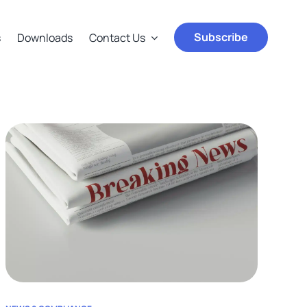
Subscribe
s
Downloads
Contact Us