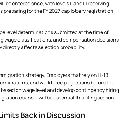
ill be entered once, with levels II and III receiving
s preparing for the FY 2027 cap lottery registration
e level determinations submitted at the time of
ling wage classifications, and compensation decisions
irectly affects selection probability.
mmigration strategy. Employers that rely on H-1B
terminations, and workforce projections before the
 based on wage level and develop contingency hiring
ration counsel will be essential this filing season.
imits Back in Discussion