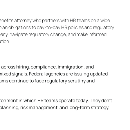
enefits attorney who partners with HR teams on a wide
lan obligations to day-to-day HR policies and regulatory
early, navigate regulatory change, and make informed
tion.
 across hiring, compliance, immigration, and
ixed signals. Federal agencies are issuing updated
rams continue to face regulatory scrutiny and
ronment in which HR teams operate today. They don’t
ce planning, risk management, and long-term strategy.