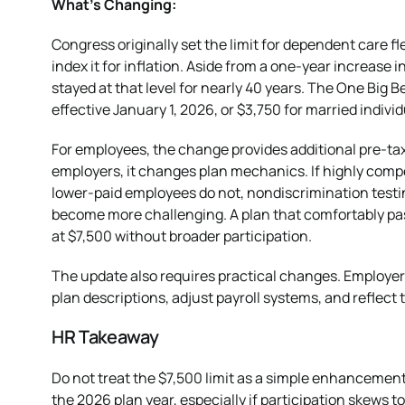
What’s Changing:
Congress originally set the limit for dependent care f
index it for inflation. Aside from a one-year increase i
stayed at that level for nearly 40 years. The One Big Be
effective January 1, 2026, or $3,750 for married individ
For employees, the change provides additional pre-tax
employers, it changes plan mechanics. If highly comp
lower-paid employees do not, nondiscrimination test
become more challenging. A plan that comfortably pas
at $7,500 without broader participation.
The update also requires practical changes. Employe
plan descriptions, adjust payroll systems, and reflect 
HR Takeaway
Do not treat the $7,500 limit as a simple enhancement
the 2026 plan year, especially if participation skew