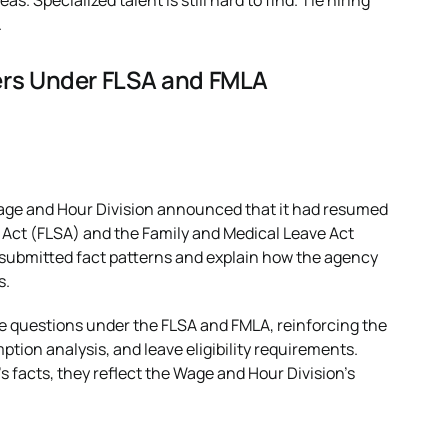
as. Specialized talent is still hard to find. Tie hiring
.
ers Under FLSA and FMLA
Wage and Hour Division announced that it had resumed
s Act (FLSA) and the Family and Medical Leave Act
-submitted fact patterns and explain how the agency
s.
nce questions under the FLSA and FMLA, reinforcing the
ption analysis, and leave eligibility requirements.
s facts, they reflect the Wage and Hour Division’s