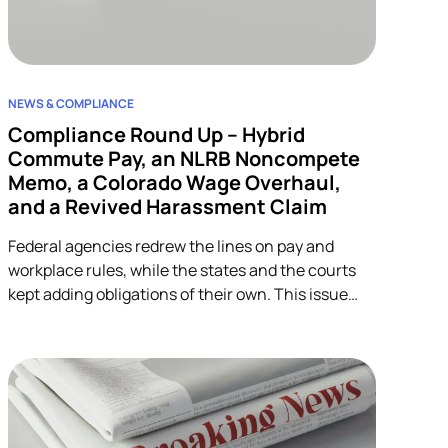
NEWS & COMPLIANCE
Compliance Round Up – Hybrid
Commute Pay, an NLRB Noncompete
Memo, a Colorado Wage Overhaul,
and a Revived Harassment Claim
Federal agencies redrew the lines on pay and
workplace rules, while the states and the courts
kept adding obligations of their own. This issue
covers four developments across wage-and-hour,
restrictive covenants, and harassment, and each
one lands on HR.