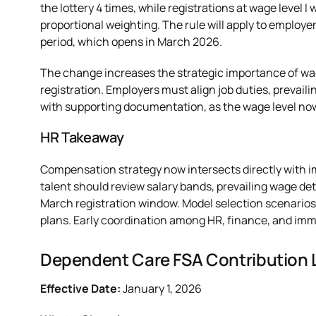
the lottery 4 times, while registrations at wage level I w
proportional weighting. The rule will apply to employer
period, which opens in March 2026.
The change increases the strategic importance of wag
registration. Employers must align job duties, prevai
with supporting documentation, as the wage level now d
HR Takeaway
Compensation strategy now intersects directly with i
talent should review salary bands, prevailing wage de
March registration window. Model selection scenarios
plans. Early coordination among HR, finance, and immig
Dependent Care FSA Contribution L
Effective Date:
January 1, 2026