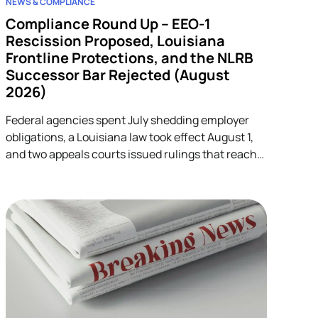
NEWS & COMPLIANCE
Compliance Round Up – EEO-1
Rescission Proposed, Louisiana
Frontline Protections, and the NLRB
Successor Bar Rejected (August
2026)
Federal agencies spent July shedding employer
obligations, a Louisiana law took effect August 1,
and two appeals courts issued rulings that reach
into unrelated corners of HR. Five developments.