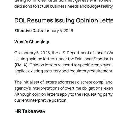
taking to fill roles. Retention may get easier in some are
decisions to actual business needs and budget reality
DOL Resumes Issuing Opinion Lett
Effective Date:
January 5, 2026
What’s Changing:
On January 5, 2026, the U.S. Department of Labor’s 
issuing opinion letters under the Fair Labor Standard
(FMLA). Opinion letters respond to specific employer
applies existing statutory and regulatory requirement
The initial set of letters addresses discrete complia
agency’s interpretations of overtime obligations, exem
Although opinion letters apply to the requesting party’
current interpretive position.
HR Takeaway