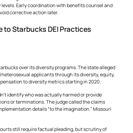
 levels. Early coordination with benefits counsel and
void corrective action later.
 to Starbucks DEI Practices
tarbucks over its diversity programs. The state alleged
heterosexual applicants through its diversity, equity,
pensation to diversity metrics starting in 2020.
n’t identify who was actually harmed or provide
tions or terminations. The judge called the claims
mplementation details “to the imagination.” Missouri
ourts still require factual pleading, but scrutiny of