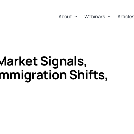
About
Webinars
Article
Market Signals,
Immigration Shifts,