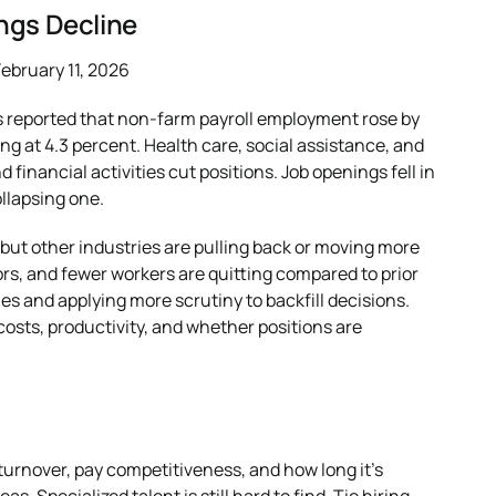
ngs Decline
ebruary 11, 2026
cs reported that non-farm payroll employment rose by
g at 4.3 percent. Health care, social assistance, and
financial activities cut positions. Job openings fell in
llapsing one.
but other industries are pulling back or moving more
rs, and fewer workers are quitting compared to prior
es and applying more scrutiny to backfill decisions.
costs, productivity, and whether positions are
 turnover, pay competitiveness, and how long it’s