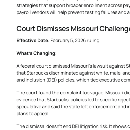
strategies that support broader enrollment across pay
payroll vendors will help prevent testing failures and a
Court Dismisses Missouri Challenge
Effective Date:
February 5, 2026 ruling
What’s Changing:
A federal court dismissed Missouri’s lawsuit against S
that Starbucks discriminated against white, male, and 
and inclusion (DEI) policies, which tied executive com
The court found the complaint too vague. Missouri did
evidence that Starbucks’ policies led to specific rejec
speculative and said the state left enforcement and i
plans to appeal.
The dismissal doesn’t end DEI litigation risk. It shows c