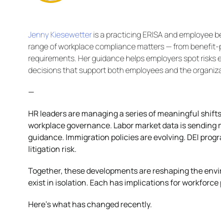
Jenny Kiesewetter
is a practicing ERISA and employee b
range of workplace compliance matters — from benefit-p
requirements. Her guidance helps employers spot risks 
decisions that support both employees and the organiza
—
HR leaders are managing a series of meaningful shifts
workplace governance. Labor market data is sending m
guidance. Immigration policies are evolving. DEI prog
litigation risk.
Together, these developments are reshaping the envi
exist in isolation. Each has implications for workfor
Here’s what has changed recently.